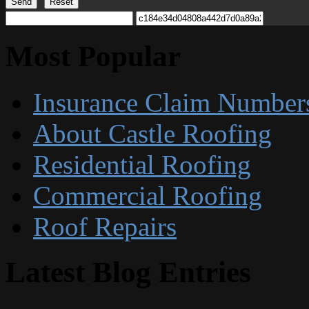
Send
Reset
Most Popular
Insurance Claim Number
About Castle Roofing
Residential Roofing
Commercial Roofing
Roof Repairs
Latest Blog Entries