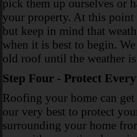
pick them up ourselves or h
your property. At this point
but keep in mind that weathe
when it is best to begin. We
old roof until the weather i
Step Four - Protect Every
Roofing your home can get 
our very best to protect yo
surrounding your home from