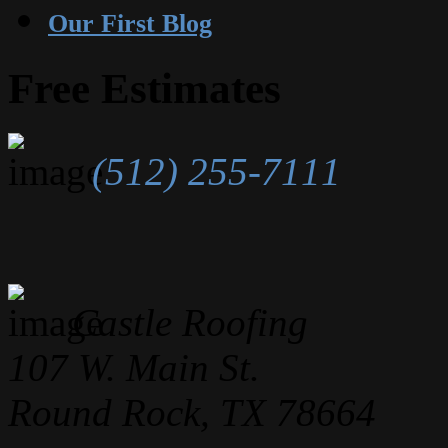
Our First Blog
Free Estimates
(512) 255-7111
Castle Roofing
107 W. Main St.
Round Rock, TX 78664