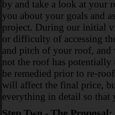
by and take a look at your r
you about your goals and as
project. During our initial v
or difficulty of accessing th
and pitch of your roof, and 
not the roof has potentially
be remedied prior to re-roof
will affect the final price, 
everything in detail so tha
Step Two - The Proposal: