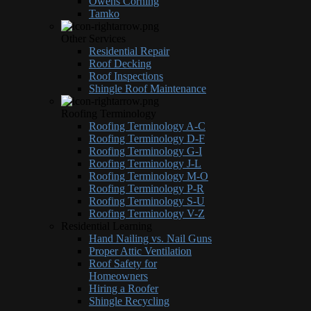
Owens Corning
Tamko
Other Services
Residential Repair
Roof Decking
Roof Inspections
Shingle Roof Maintenance
Roofing Terminology
Roofing Terminology A-C
Roofing Terminology D-F
Roofing Terminology G-I
Roofing Terminology J-L
Roofing Terminology M-O
Roofing Terminology P-R
Roofing Terminology S-U
Roofing Terminology V-Z
Residential Learning
Hand Nailing vs. Nail Guns
Proper Attic Ventilation
Roof Safety for
Homeowners
Hiring a Roofer
Shingle Recycling