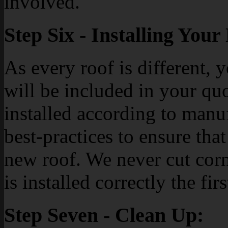
involved.
Step Six - Installing You
As every roof is different, 
will be included in your quo
installed according to manu
best-practices to ensure tha
new roof. We never cut cor
is installed correctly the firs
Step Seven - Clean Up: