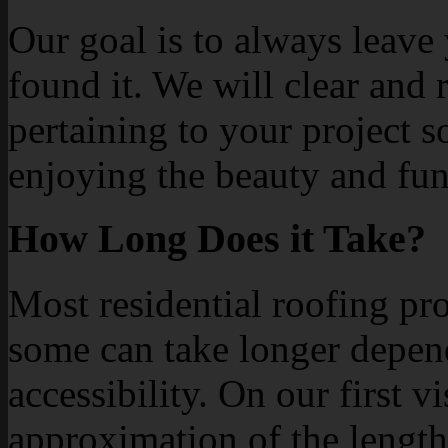
Our goal is to always leave
found it. We will clear and
pertaining to your project 
enjoying the beauty and fun
How Long Does it Take?
Most residential roofing pro
some can take longer depen
accessibility. On our first v
approximation of the length 