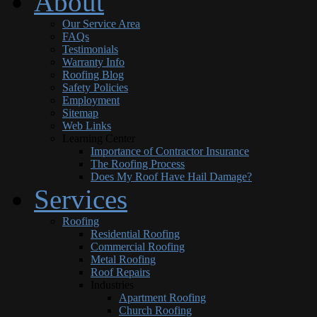
About
Our Service Area
FAQs
Testimonials
Warranty Info
Roofing Blog
Safety Policies
Employment
Sitemap
Web Links
Learning Center
Importance of Contractor Insurance
The Roofing Process
Does My Roof Have Hail Damage?
Services
Roofing
Residential Roofing
Commercial Roofing
Metal Roofing
Roof Repairs
Industries
Apartment Roofing
Church Roofing