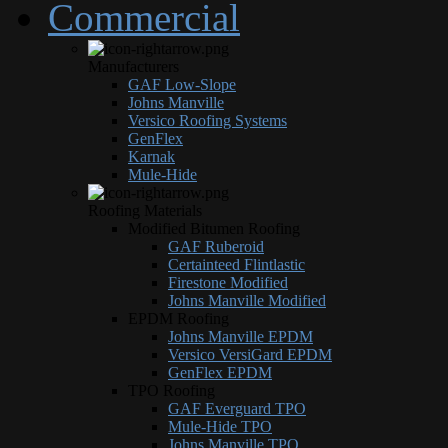
Commercial
Manufacturers
GAF Low-Slope
Johns Manville
Versico Roofing Systems
GenFlex
Karnak
Mule-Hide
Roofing Materials
Modified Bitumen Roofing
GAF Ruberoid
Certainteed Flintlastic
Firestone Modified
Johns Manville Modified
EPDM Roofing
Johns Manville EPDM
Versico VersiGard EPDM
GenFlex EPDM
TPO Roofing
GAF Everguard TPO
Mule-Hide TPO
Johns Manville TPO