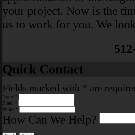
your project. Now is the ti
us to work for you. We loo
512
Quick Contact
Fields marked with
*
are require
Name
*
Email
*
Phone
*
How Can We Help?