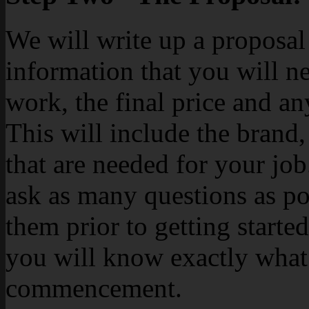
We will write up a proposal 
information that you will n
work, the final price and an
This will include the brand,
that are needed for your j
ask as many questions as po
them prior to getting started
you will know exactly what 
commencement.