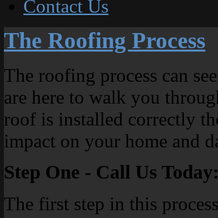
Contact Us
The Roofing Process
The roofing process can see
are here to walk you throug
roof is installed correctly th
impact on your home and da
Step One - Call Us Today
The first step in this proces