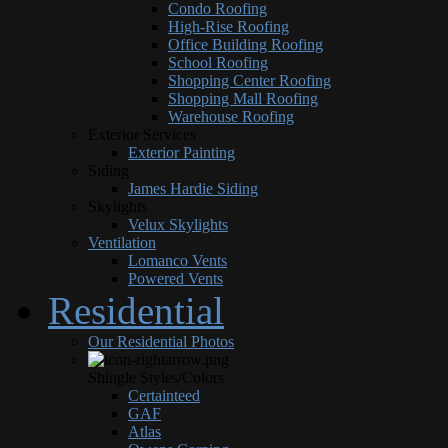
Condo Roofing
High-Rise Roofing
Office Building Roofing
School Roofing
Shopping Center Roofing
Shopping Mall Roofing
Warehouse Roofing
Exterior Services
Exterior Painting
Siding
James Hardie Siding
Skylights
Velux Skylights
Ventilation
Lomanco Vents
Powered Vents
Residential
Our Residential Photos
Shingle Styles/Colors
Certainteed
GAF
Atlas