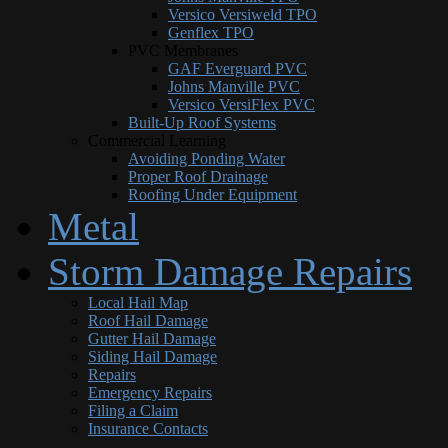
Versico Versiweld TPO
Genflex TPO
PVC Membranes
GAF Everguard PVC
Johns Manville PVC
Versico VersiFlex PVC
Built-Up Roof Systems
Commercial Learning
Avoiding Ponding Water
Proper Roof Drainage
Roofing Under Equipment
Metal
Storm Damage Repairs
Local Hail Map
Roof Hail Damage
Gutter Hail Damage
Siding Hail Damage
Repairs
Emergency Repairs
Filing a Claim
Insurance Contacts