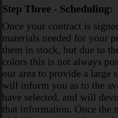
Step Three - Scheduling:
Once your contract is signe
materials needed for your p
them in stock, but due to th
colors this is not always po
our area to provide a large 
will inform you as to the av
have selected, and will dev
that information. Once the m