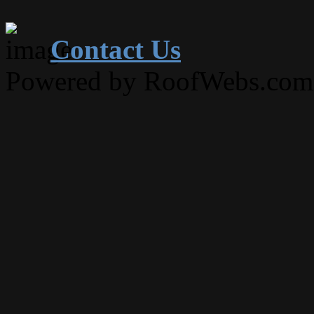
Contact Us
Powered by RoofWebs.com