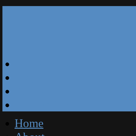
Our Reviews
Blog
Specials
Free Estimate
Home