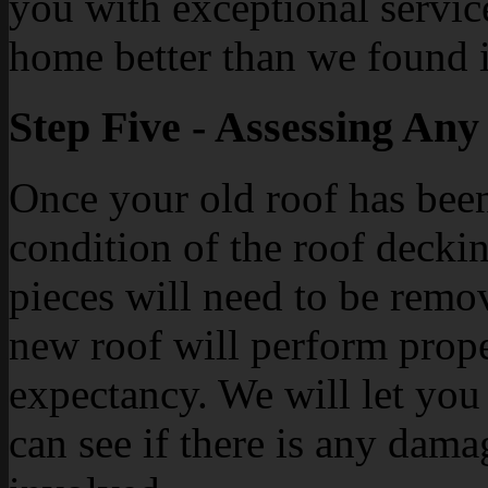
you with exceptional service
home better than we found i
Step Five - Assessing An
Once your old roof has bee
condition of the roof deck
pieces will need to be remo
new roof will perform proper
expectancy. We will let you
can see if there is any dama