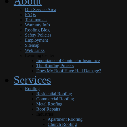
About
Our Service Area
FAQs
Testimonials
Warranty Info
Roofing Blog
Safety Policies
Employment
Sitemap
Web Links
Learning Center
Importance of Contractor Insurance
The Roofing Process
Does My Roof Have Hail Damage?
Services
Roofing
Residential Roofing
Commercial Roofing
Metal Roofing
Roof Repairs
Industries
Apartment Roofing
Church Roofing