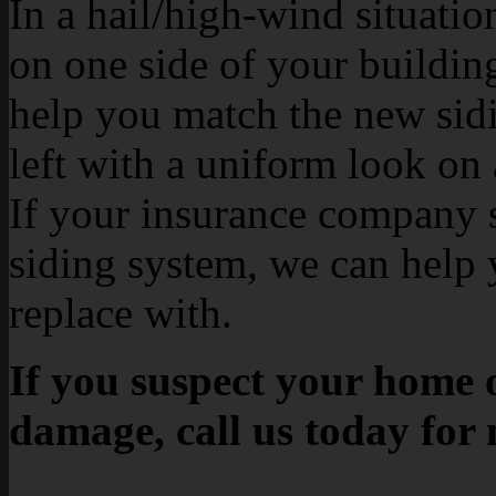
In a hail/high-wind situati
on one side of your buildin
help you match the new sidin
left with a uniform look on 
If your insurance company s
siding system, we can help 
replace with.
If you suspect your home o
damage, call us today for