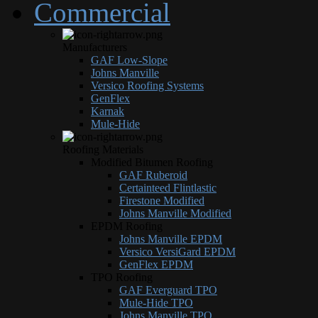
Commercial
Manufacturers
GAF Low-Slope
Johns Manville
Versico Roofing Systems
GenFlex
Karnak
Mule-Hide
Roofing Materials
Modified Bitumen Roofing
GAF Ruberoid
Certainteed Flintlastic
Firestone Modified
Johns Manville Modified
EPDM Roofing
Johns Manville EPDM
Versico VersiGard EPDM
GenFlex EPDM
TPO Roofing
GAF Everguard TPO
Mule-Hide TPO
Johns Manville TPO