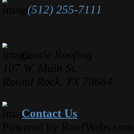
(512) 255-7111
Castle Roofing
107 W. Main St.
Round Rock, TX 78664
Contact Us
Powered by RoofWebs.com