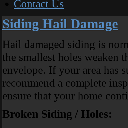
Contact Us
Siding Hail Damage
Hail damaged siding is norm
the smallest holes weaken th
envelope. If your area has s
recommend a complete inspe
ensure that your home conti
Broken Siding / Holes: