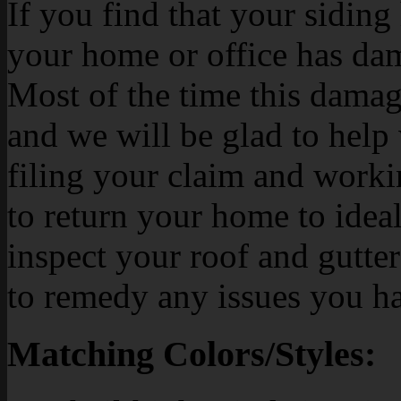
If you find that your siding h
your home or office has dam
Most of the time this damag
and we will be glad to help
filing your claim and work
to return your home to ideal
inspect your roof and gutte
to remedy any issues you h
Matching Colors/Styles: