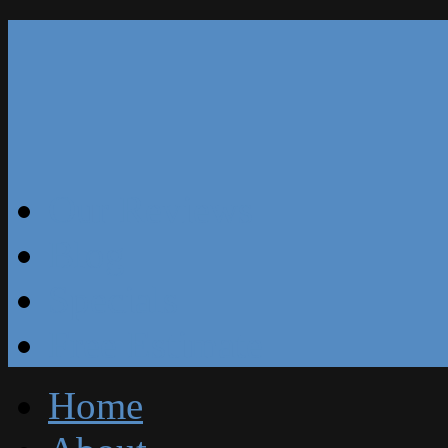
Our Reviews
Blog
Specials
Free Estimate
Home