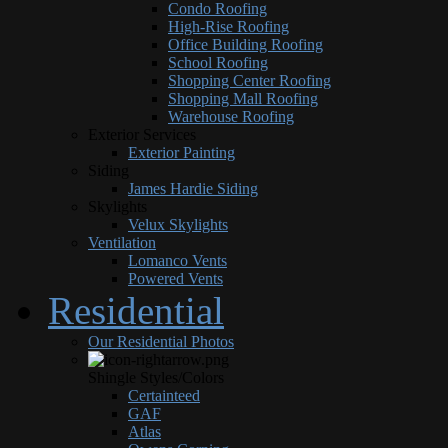
Condo Roofing
High-Rise Roofing
Office Building Roofing
School Roofing
Shopping Center Roofing
Shopping Mall Roofing
Warehouse Roofing
Exterior Services
Exterior Painting
Siding
James Hardie Siding
Skylights
Velux Skylights
Ventilation
Lomanco Vents
Powered Vents
Residential
Our Residential Photos
Shingle Styles/Colors
Certainteed
GAF
Atlas