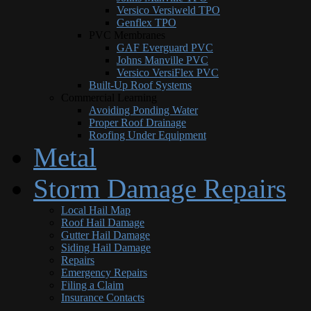
Versico Versiweld TPO
Genflex TPO
PVC Membranes
GAF Everguard PVC
Johns Manville PVC
Versico VersiFlex PVC
Built-Up Roof Systems
Commercial Learning
Avoiding Ponding Water
Proper Roof Drainage
Roofing Under Equipment
Metal
Storm Damage Repairs
Local Hail Map
Roof Hail Damage
Gutter Hail Damage
Siding Hail Damage
Repairs
Emergency Repairs
Filing a Claim
Insurance Contacts