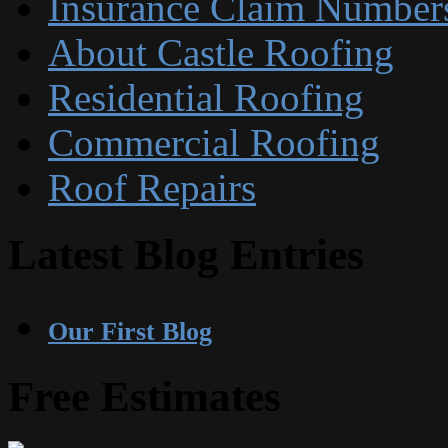
Insurance Claim Number
About Castle Roofing
Residential Roofing
Commercial Roofing
Roof Repairs
Latest Blog Entries
Our First Blog
Free Estimates