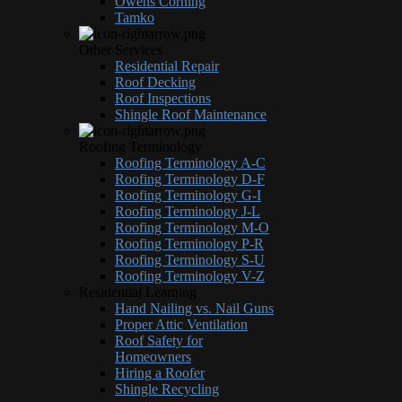
Owens Corning
Tamko
Other Services
Residential Repair
Roof Decking
Roof Inspections
Shingle Roof Maintenance
Roofing Terminology
Roofing Terminology A-C
Roofing Terminology D-F
Roofing Terminology G-I
Roofing Terminology J-L
Roofing Terminology M-O
Roofing Terminology P-R
Roofing Terminology S-U
Roofing Terminology V-Z
Residential Learning
Hand Nailing vs. Nail Guns
Proper Attic Ventilation
Roof Safety for
Homeowners
Hiring a Roofer
Shingle Recycling