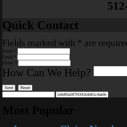
512
Quick Contact
Fields marked with
*
are require
Name
*
Email
*
Phone
*
How Can We Help?
Send
Reset
Most Popular