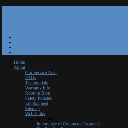
Our Reviews
Blog
Specials
Free Estimate
Home
About
Our Service Area
FAQs
Testimonials
Warranty Info
Roofing Blog
Safety Policies
Employment
Sitemap
Web Links
Learning Center
Importance of Contractor Insurance