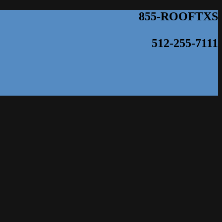
855-ROOFTXS
512-255-7111