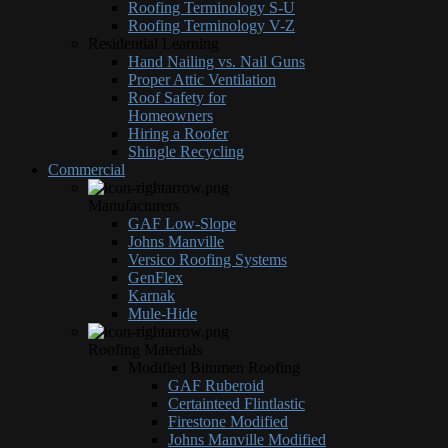
Roofing Terminology S-U
Roofing Terminology V-Z
Residential Learning
Hand Nailing vs. Nail Guns
Proper Attic Ventilation
Roof Safety for
Homeowners
Hiring a Roofer
Shingle Recycling
Commercial
Manufacturers
GAF Low-Slope
Johns Manville
Versico Roofing Systems
GenFlex
Karnak
Mule-Hide
Roofing Materials
Modified Bitumen Roofing
GAF Ruberoid
Certainteed Flintlastic
Firestone Modified
Johns Manville Modified