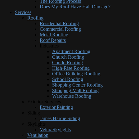
The Roofing Process
Does My Roof Have Hail Damage?
Services
Roofing
Residential Roofing
Commercial Roofing
Metal Roofing
Roof Repairs
Industries
Apartment Roofing
Church Roofing
Condo Roofing
High-Rise Roofing
Office Building Roofing
School Roofing
Shopping Center Roofing
Shopping Mall Roofing
Warehouse Roofing
Exterior Services
Exterior Painting
Siding
James Hardie Siding
Skylights
Velux Skylights
Ventilation