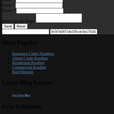
Email
*
Phone
*
How Can We Help?
Send
Reset
Most Popular
Insurance Claim Numbers
About Castle Roofing
Residential Roofing
Commercial Roofing
Roof Repairs
Latest Blog Entries
Our First Blog
Free Estimates