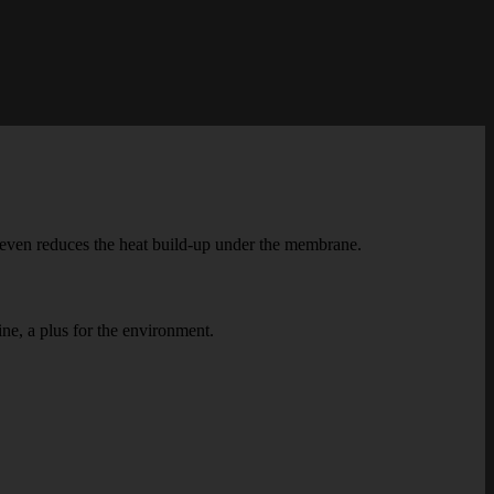
O even reduces the heat build-up under the membrane.
ine, a plus for the environment.