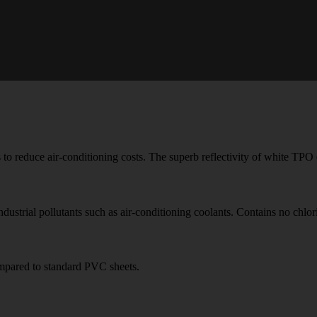
 to reduce air-conditioning costs. The superb reflectivity of white TP
ndustrial pollutants such as air-conditioning coolants. Contains no chlor
compared to standard PVC sheets.