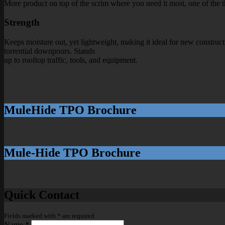
More product on top of the scrim where you need it most, one of the thi
Strength
Keeps moisture out, yet lightweight, making it ideal for new constructi
torrential downpours. Stands
up to rooftop traffic, tools, and equipment.
MuleHide TPO Brochure
Mule-Hide TPO Brochure
Quick Contact
Fields marked with
*
are required
Name
*