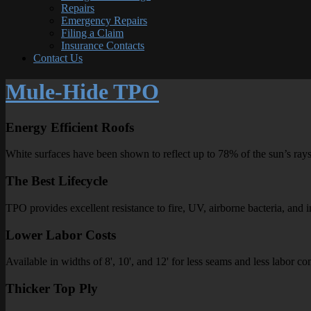
Repairs
Emergency Repairs
Filing a Claim
Insurance Contacts
Contact Us
Mule-Hide TPO
Energy Efficient Roofs
White surfaces have been shown to reflect up to 78% of the sun’s rays
The Best Lifecycle
TPO provides excellent resistance to fire, UV, airborne bacteria, and i
Lower Labor Costs
Available in widths of 8', 10', and 12' for less seams and less labor 
Thicker Top Ply