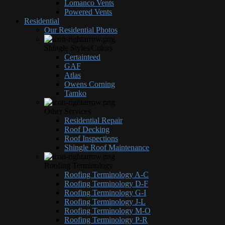
Lomanco Vents
Powered Vents
Residential
Our Residential Photos
Shingle Styles/Colors
Certainteed
GAF
Atlas
Owens Corning
Tamko
Other Services
Residential Repair
Roof Decking
Roof Inspections
Shingle Roof Maintenance
Roofing Terminology
Roofing Terminology A-C
Roofing Terminology D-F
Roofing Terminology G-I
Roofing Terminology J-L
Roofing Terminology M-O
Roofing Terminology P-R