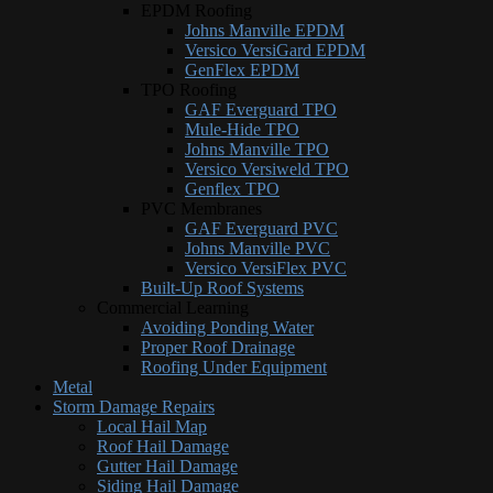
EPDM Roofing
Johns Manville EPDM
Versico VersiGard EPDM
GenFlex EPDM
TPO Roofing
GAF Everguard TPO
Mule-Hide TPO
Johns Manville TPO
Versico Versiweld TPO
Genflex TPO
PVC Membranes
GAF Everguard PVC
Johns Manville PVC
Versico VersiFlex PVC
Built-Up Roof Systems
Commercial Learning
Avoiding Ponding Water
Proper Roof Drainage
Roofing Under Equipment
Metal
Storm Damage Repairs
Local Hail Map
Roof Hail Damage
Gutter Hail Damage
Siding Hail Damage