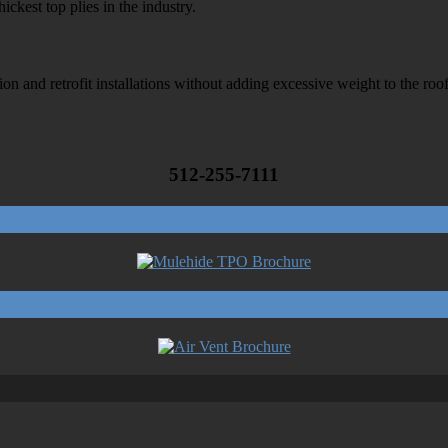
ckest top plies in the industry.
on and retrofit installations without adding excessive weight to the roo
512-255-7111