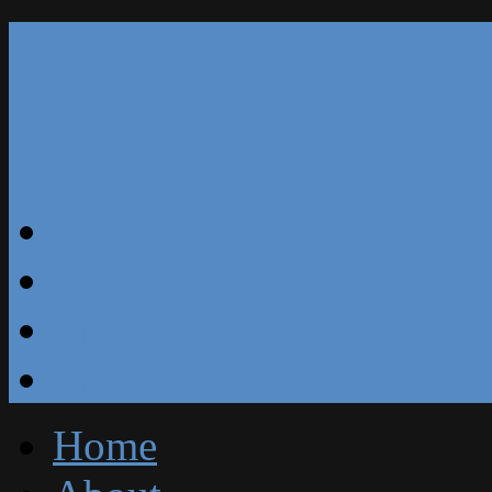
Our Reviews
Blog
Specials
Free Estimate
Home