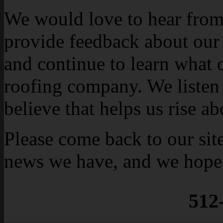
We would love to hear from 
provide feedback about our
and continue to learn what 
roofing company. We listen 
believe that helps us rise a
Please come back to our sit
news we have, and we hope 
512