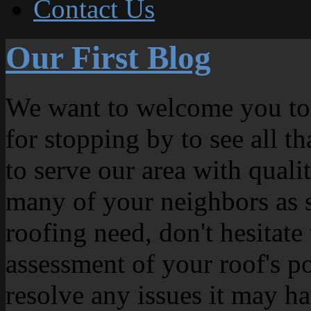
Contact Us
Our First Blog
We want to welcome you to
for stopping by to see all t
to serve our area with quali
many of your neighbors as s
roofing need, don't hesitate
assessment of your roof's p
resolve any issues it may ha