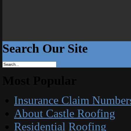
Search Our Site
Most Popular
Insurance Claim Number
About Castle Roofing
Residential Roofing