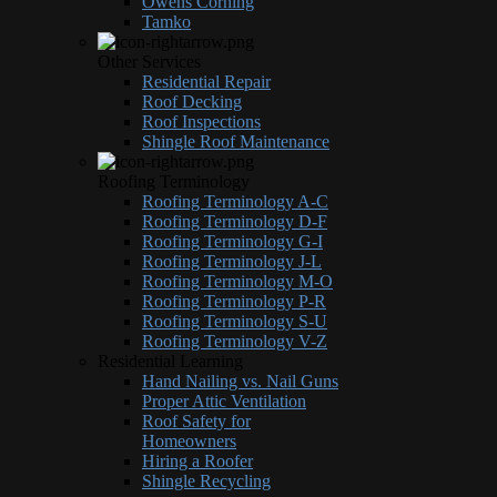
Owens Corning
Tamko
Other Services
Residential Repair
Roof Decking
Roof Inspections
Shingle Roof Maintenance
Roofing Terminology
Roofing Terminology A-C
Roofing Terminology D-F
Roofing Terminology G-I
Roofing Terminology J-L
Roofing Terminology M-O
Roofing Terminology P-R
Roofing Terminology S-U
Roofing Terminology V-Z
Residential Learning
Hand Nailing vs. Nail Guns
Proper Attic Ventilation
Roof Safety for
Homeowners
Hiring a Roofer
Shingle Recycling