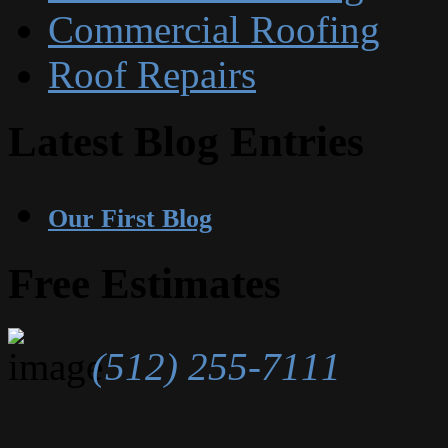
Commercial Roofing
Roof Repairs
Latest Blog Entries
Our First Blog
Free Estimates
(512) 255-7111