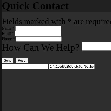
Quick Contact
Fields marked with
*
are require
Name
*
Email
*
Phone
*
How Can We Help?
Send
Reset