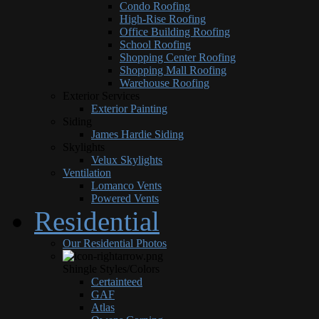
Condo Roofing
High-Rise Roofing
Office Building Roofing
School Roofing
Shopping Center Roofing
Shopping Mall Roofing
Warehouse Roofing
Exterior Services
Exterior Painting
Siding
James Hardie Siding
Skylights
Velux Skylights
Ventilation
Lomanco Vents
Powered Vents
Residential
Our Residential Photos
Shingle Styles/Colors
Certainteed
GAF
Atlas