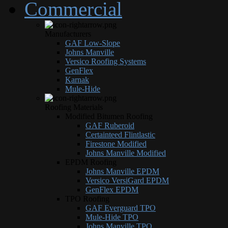
Commercial
Manufacturers
GAF Low-Slope
Johns Manville
Versico Roofing Systems
GenFlex
Karnak
Mule-Hide
Roofing Materials
Modified Bitumen Roofing
GAF Ruberoid
Certainteed Flintlastic
Firestone Modified
Johns Manville Modified
EPDM Roofing
Johns Manville EPDM
Versico VersiGard EPDM
GenFlex EPDM
TPO Roofing
GAF Everguard TPO
Mule-Hide TPO
Johns Manville TPO