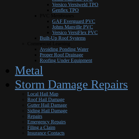
Versico Versiweld TPO
Genflex TPO
PVC Membranes
GAF Everguard PVC
Johns Manville PVC
Versico VersiFlex PVC
Built-Up Roof Systems
Commercial Learning
Avoiding Ponding Water
Proper Roof Drainage
Roofing Under Equipment
Metal
Storm Damage Repairs
Local Hail Map
Roof Hail Damage
Gutter Hail Damage
Siding Hail Damage
Repairs
Emergency Repairs
Filing a Claim
Insurance Contacts