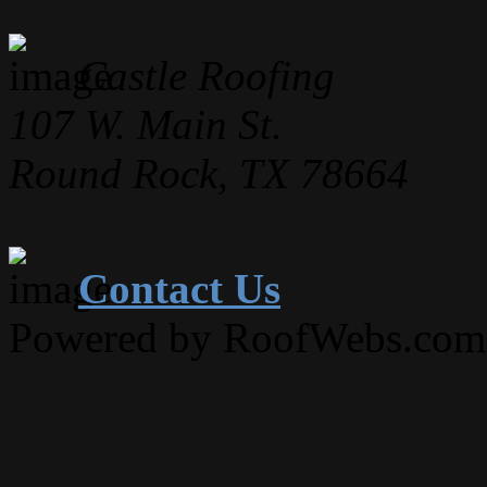
Castle Roofing
107 W. Main St.
Round Rock, TX 78664
Contact Us
Powered by RoofWebs.com