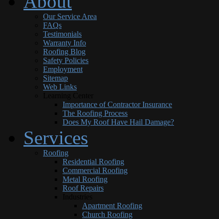
About
Our Service Area
FAQs
Testimonials
Warranty Info
Roofing Blog
Safety Policies
Employment
Sitemap
Web Links
Learning Center
Importance of Contractor Insurance
The Roofing Process
Does My Roof Have Hail Damage?
Services
Roofing
Residential Roofing
Commercial Roofing
Metal Roofing
Roof Repairs
Industries
Apartment Roofing
Church Roofing