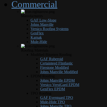
Commercial
Manufacturers
GAF Low-Slope
Johns Manville
Versico Roofing Systems
GenFlex
Karnak
Mule-Hide
Roofing Materials
Modified Bitumen Roofing
GAF Ruberoid
Certainteed Flintlastic
Firestone Modified
Johns Manville Modified
EPDM Roofing
Johns Manville EPDM
Versico VersiGard EPDM
GenFlex EPDM
TPO Roofing
GAF Everguard TPO
Mule-Hide TPO
Johns Manville TPO