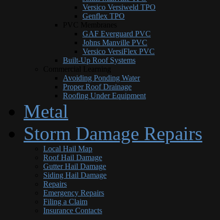
Versico Versiweld TPO
Genflex TPO
PVC Membranes
GAF Everguard PVC
Johns Manville PVC
Versico VersiFlex PVC
Built-Up Roof Systems
Commercial Learning
Avoiding Ponding Water
Proper Roof Drainage
Roofing Under Equipment
Metal
Storm Damage Repairs
Local Hail Map
Roof Hail Damage
Gutter Hail Damage
Siding Hail Damage
Repairs
Emergency Repairs
Filing a Claim
Insurance Contacts