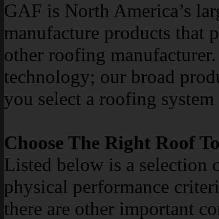
GAF is North America’s lar
manufacture products that 
other roofing manufacturer. 
technology; our broad produ
you select a roofing system t
Choose The Right Roof To
Listed below is a selection 
physical performance criteri
there are other important co