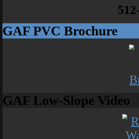
512
GAF PVC Brochure
GAF Low-Slope Video