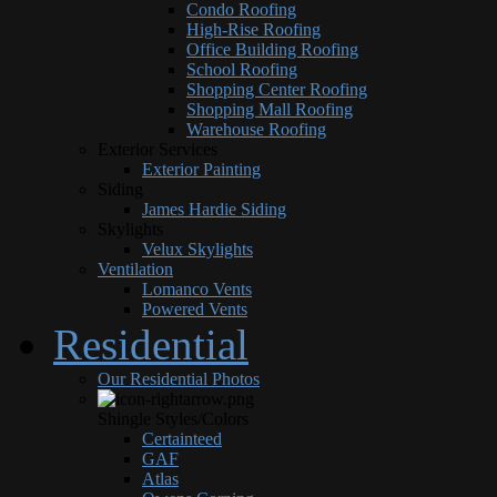
Condo Roofing
High-Rise Roofing
Office Building Roofing
School Roofing
Shopping Center Roofing
Shopping Mall Roofing
Warehouse Roofing
Exterior Services
Exterior Painting
Siding
James Hardie Siding
Skylights
Velux Skylights
Ventilation
Lomanco Vents
Powered Vents
Residential
Our Residential Photos
Shingle Styles/Colors
Certainteed
GAF
Atlas