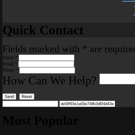
Quick Contact
Fields marked with
*
are require
Name
*
Email
*
Phone
*
How Can We Help?
Send
Reset
Most Popular