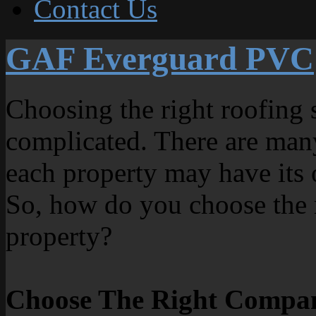
Contact Us
GAF Everguard PVC
Choosing the right roofing 
complicated. There are man
each property may have its 
So, how do you choose the r
property?
Choose The Right Compa