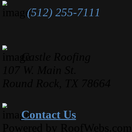
(512) 255-7111
Castle Roofing
107 W. Main St.
Round Rock, TX 78664
Contact Us
Powered by RoofWebs.com