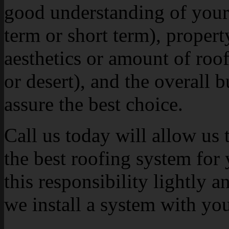
good understanding of your 
term or short term), propert
aesthetics or amount of roof 
or desert), and the overall 
assure the best choice.
Call us today will allow us 
the best roofing system for
this responsibility lightly a
we install a system with yo