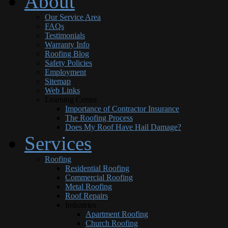
About
Our Service Area
FAQs
Testimonials
Warranty Info
Roofing Blog
Safety Policies
Employment
Sitemap
Web Links
Learning Center
Importance of Contractor Insurance
The Roofing Process
Does My Roof Have Hail Damage?
Services
Roofing
Residential Roofing
Commercial Roofing
Metal Roofing
Roof Repairs
Industries
Apartment Roofing
Church Roofing