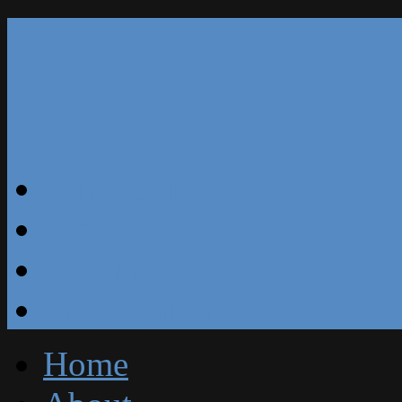
Our Reviews
Blog
Specials
Free Estimate
Home