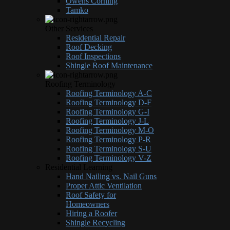
Owens Corning
Tamko
Other Services
Residential Repair
Roof Decking
Roof Inspections
Shingle Roof Maintenance
Roofing Terminology
Roofing Terminology A-C
Roofing Terminology D-F
Roofing Terminology G-I
Roofing Terminology J-L
Roofing Terminology M-O
Roofing Terminology P-R
Roofing Terminology S-U
Roofing Terminology V-Z
Residential Learning
Hand Nailing vs. Nail Guns
Proper Attic Ventilation
Roof Safety for
Homeowners
Hiring a Roofer
Shingle Recycling