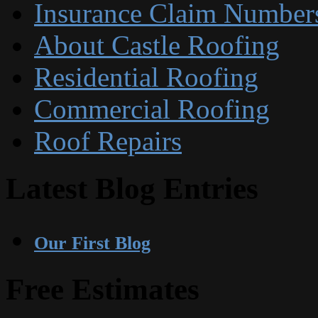
Insurance Claim Number
About Castle Roofing
Residential Roofing
Commercial Roofing
Roof Repairs
Latest Blog Entries
Our First Blog
Free Estimates