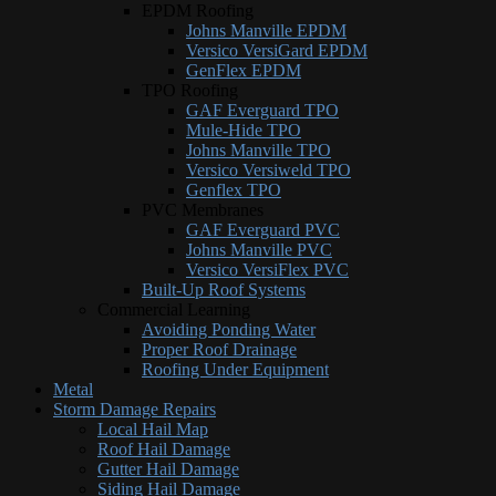
EPDM Roofing
Johns Manville EPDM
Versico VersiGard EPDM
GenFlex EPDM
TPO Roofing
GAF Everguard TPO
Mule-Hide TPO
Johns Manville TPO
Versico Versiweld TPO
Genflex TPO
PVC Membranes
GAF Everguard PVC
Johns Manville PVC
Versico VersiFlex PVC
Built-Up Roof Systems
Commercial Learning
Avoiding Ponding Water
Proper Roof Drainage
Roofing Under Equipment
Metal
Storm Damage Repairs
Local Hail Map
Roof Hail Damage
Gutter Hail Damage
Siding Hail Damage