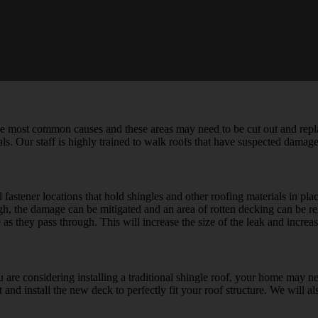
 most common causes and these areas may need to be cut out and repla
als. Our staff is highly trained to walk roofs that have suspected damage 
nd fastener locations that hold shingles and other roofing materials in p
ough, the damage can be mitigated and an area of rotten decking can be
as they pass through. This will increase the size of the leak and incre
ou are considering installing a traditional shingle roof, your home may n
nd install the new deck to perfectly fit your roof structure. We will als