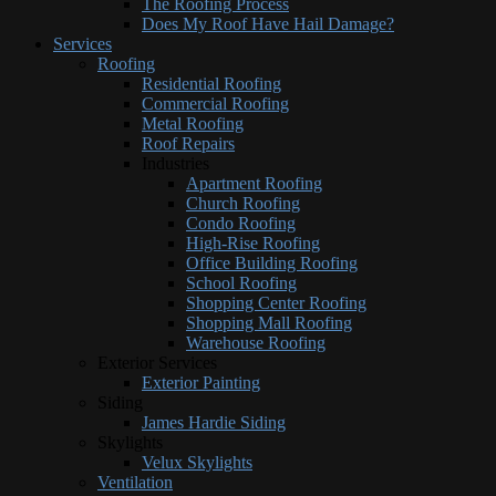
The Roofing Process
Does My Roof Have Hail Damage?
Services
Roofing
Residential Roofing
Commercial Roofing
Metal Roofing
Roof Repairs
Industries
Apartment Roofing
Church Roofing
Condo Roofing
High-Rise Roofing
Office Building Roofing
School Roofing
Shopping Center Roofing
Shopping Mall Roofing
Warehouse Roofing
Exterior Services
Exterior Painting
Siding
James Hardie Siding
Skylights
Velux Skylights
Ventilation