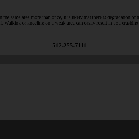
n the same area more than once, it is likely that there is degradation of
oof. Walking or kneeling on a weak area can easily result in you crashi
512-255-7111