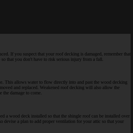
ced. If you suspect that your roof decking is damaged, remember that
so that you don't have to risk serious injury from a fall.
lace. This allows water to flow directly into and past the wood decking
 removed and replaced. Weakened roof decking will also allow the
ase the damage to come.
eed a wood deck installed so that the shingle roof can be installed over
o devise a plan to add proper ventilation for your attic so that your