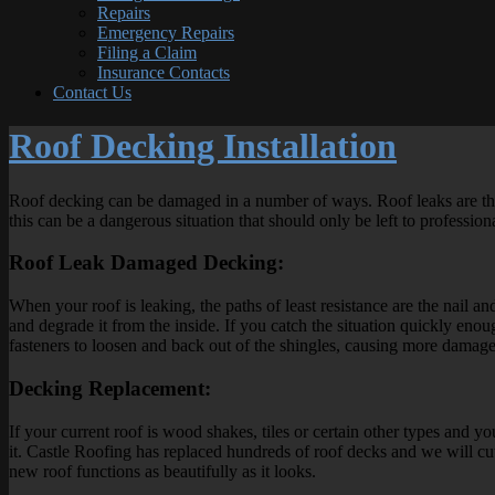
Repairs
Emergency Repairs
Filing a Claim
Insurance Contacts
Contact Us
Roof Decking Installation
Roof decking can be damaged in a number of ways. Roof leaks are the
this can be a dangerous situation that should only be left to profession
Roof Leak Damaged Decking:
When your roof is leaking, the paths of least resistance are the nail a
and degrade it from the inside. If you catch the situation quickly en
fasteners to loosen and back out of the shingles, causing more damage 
Decking Replacement:
If your current roof is wood shakes, tiles or certain other types and y
it. Castle Roofing has replaced hundreds of roof decks and we will cut a
new roof functions as beautifully as it looks.