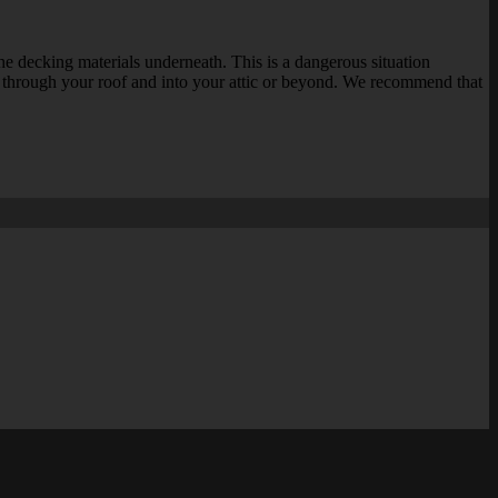
 the decking materials underneath. This is a dangerous situation
ng through your roof and into your attic or beyond. We recommend that