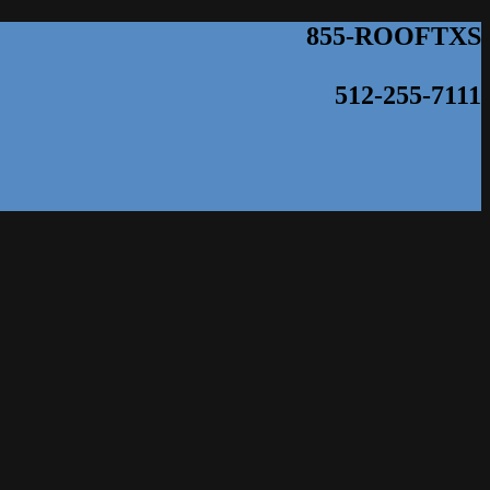
855-ROOFTXS
512-255-7111