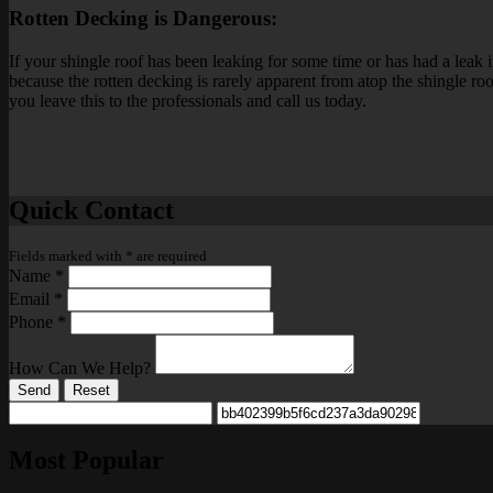
Rotten Decking is Dangerous:
If your shingle roof has been leaking for some time or has had a leak i
because the rotten decking is rarely apparent from atop the shingle r
you leave this to the professionals and call us today.
Quick Contact
Fields marked with
*
are required
Name
*
Email
*
Phone
*
How Can We Help?
Send
Reset
Most Popular