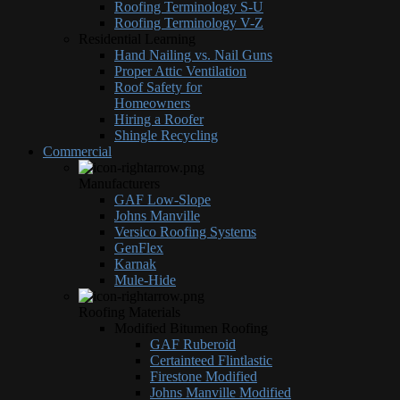
Roofing Terminology S-U
Roofing Terminology V-Z
Residential Learning
Hand Nailing vs. Nail Guns
Proper Attic Ventilation
Roof Safety for
Homeowners
Hiring a Roofer
Shingle Recycling
Commercial
Manufacturers
GAF Low-Slope
Johns Manville
Versico Roofing Systems
GenFlex
Karnak
Mule-Hide
Roofing Materials
Modified Bitumen Roofing
GAF Ruberoid
Certainteed Flintlastic
Firestone Modified
Johns Manville Modified