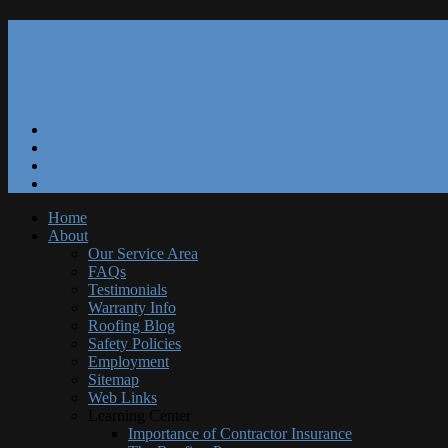
Our Reviews
Blog
Specials
Free Estimate
Home
About
Our Service Area
FAQs
Testimonials
Warranty Info
Roofing Blog
Safety Policies
Employment
Sitemap
Web Links
Learning Center
Importance of Contractor Insurance