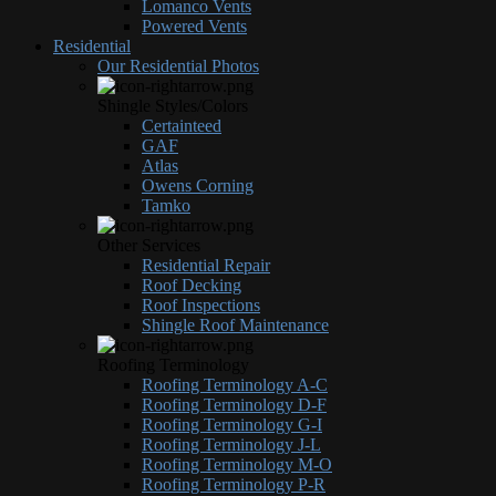
Lomanco Vents
Powered Vents
Residential
Our Residential Photos
Shingle Styles/Colors
Certainteed
GAF
Atlas
Owens Corning
Tamko
Other Services
Residential Repair
Roof Decking
Roof Inspections
Shingle Roof Maintenance
Roofing Terminology
Roofing Terminology A-C
Roofing Terminology D-F
Roofing Terminology G-I
Roofing Terminology J-L
Roofing Terminology M-O
Roofing Terminology P-R