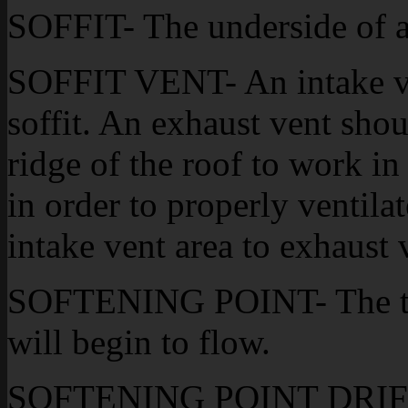
SOFFIT- The underside of a
SOFFIT VENT- An intake ven
soffit. An exhaust vent shou
ridge of the roof to work in
in order to properly ventilat
intake vent area to exhaust 
SOFTENING POINT- The te
will begin to flow.
SOFTENING POINT DRIFT- 