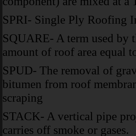
component) are mixed at a 1
SPRI- Single Ply Roofing In
SQUARE- A term used by the
amount of roof area equal to
SPUD- The removal of grav
bitumen from roof membran
scraping
STACK- A vertical pipe pro
carries off smoke or gases.