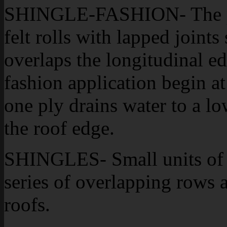
SHINGLE-FASHION- The pat
felt rolls with lapped joints
overlaps the longitudinal ed
fashion application begin at
one ply drains water to a lo
the roof edge.
SHINGLES- Small units of m
series of overlapping rows 
roofs.