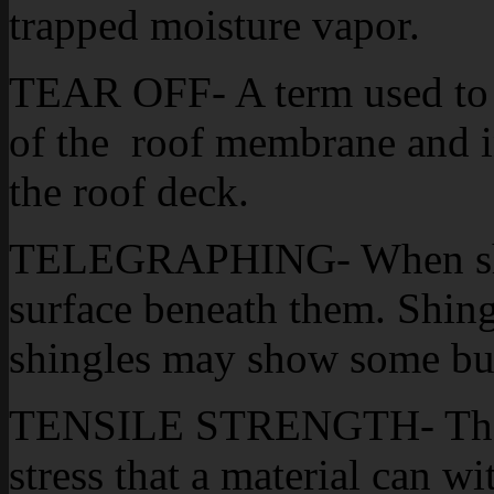
trapped moisture vapor.
TEAR OFF- A term used to 
of the roof membrane and i
the roof deck.
TELEGRAPHING- When shing
surface beneath them. Shing
shingles may show some bu
TENSILE STRENGTH- The am
stress that a material can w