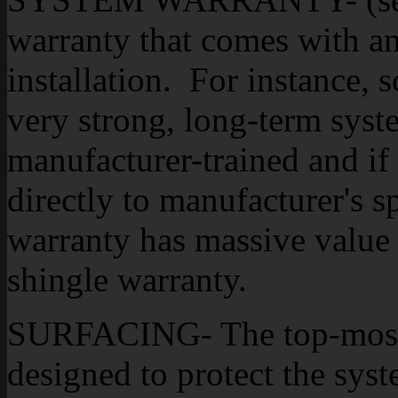
warranty that comes with an
installation. For instance, 
very strong, long-term syste
manufacturer-trained and if 
directly to manufacturer's s
warranty has massive value i
shingle warranty.
SURFACING- The top-most l
designed to protect the sy