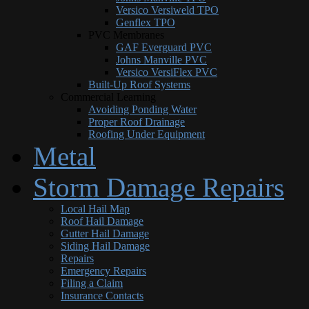
Versico Versiweld TPO
Genflex TPO
PVC Membranes
GAF Everguard PVC
Johns Manville PVC
Versico VersiFlex PVC
Built-Up Roof Systems
Commercial Learning
Avoiding Ponding Water
Proper Roof Drainage
Roofing Under Equipment
Metal
Storm Damage Repairs
Local Hail Map
Roof Hail Damage
Gutter Hail Damage
Siding Hail Damage
Repairs
Emergency Repairs
Filing a Claim
Insurance Contacts