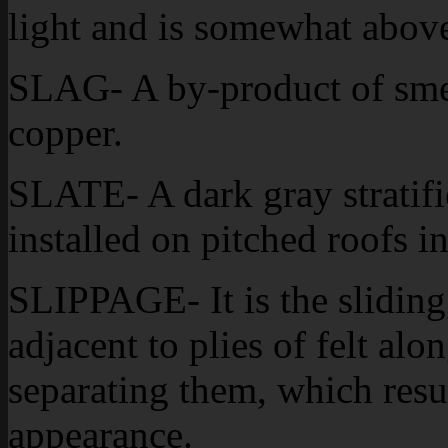
light and is somewhat above 
SLAG- A by-product of smelt
copper.
SLATE- A dark gray stratifie
installed on pitched roofs in
SLIPPAGE- It is the slidin
adjacent to plies of felt al
separating them, which resu
appearance.