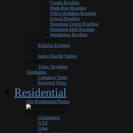
Condo Roofing
High-Rise Roofing
Office Building Roofing
School Roofing
Shopping Center Roofing
Shopping Mall Roofing
Warehouse Roofing
Exterior Services
Exterior Painting
Siding
James Hardie Siding
Skylights
Velux Skylights
Ventilation
Lomanco Vents
Powered Vents
Residential
Our Residential Photos
Shingle Styles/Colors
Certainteed
GAF
Atlas