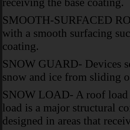
receiving the base coating.
SMOOTH-SURFACED ROOF- 
with a smooth surfacing suc
coating.
SNOW GUARD- Devices secu
snow and ice from sliding of
SNOW LOAD- A roof load r
load is a major structural c
designed in areas that rece