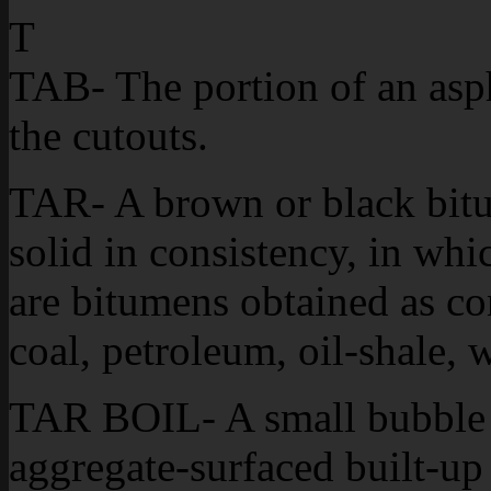
T
TAB- The portion of an asph
the cutouts.
TAR- A brown or black bitu
solid in consistency, in wh
are bitumens obtained as co
coal, petroleum, oil-shale, 
TAR BOIL- A small bubble f
aggregate-surfaced built-up 