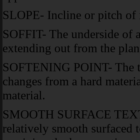
SLOPE- Incline or pitch of 
SOFFIT- The underside of a
extending out from the plan
SOFTENING POINT- The tem
changes from a hard materia
material.
SMOOTH SURFACE TEXTUR
relatively smooth surfaced t