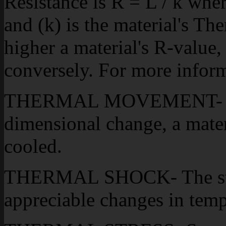
Resistance is R = L / k wher
and (k) is the material's T
higher a material's R-value, 
conversely. For more inform
THERMAL MOVEMENT- The
dimensional change, a materi
cooled.
THERMAL SHOCK- The stre
appreciable changes in temp