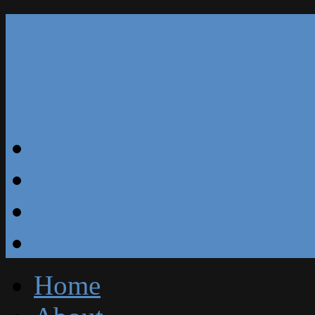
Our Reviews
Blog
Specials
Free Estimate
Home