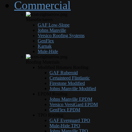
Commercial
Manufacturers
GAF Low-Slope
Johns Manville
Versico Roofing Systems
GenFlex
Karnak
Mule-Hide
Roofing Materials
Modified Bitumen Roofing
GAF Ruberoid
Certainteed Flintlastic
Firestone Modified
Johns Manville Modified
EPDM Roofing
Johns Manville EPDM
Versico VersiGard EPDM
GenFlex EPDM
TPO Roofing
GAF Everguard TPO
Mule-Hide TPO
Johns Manville TPO