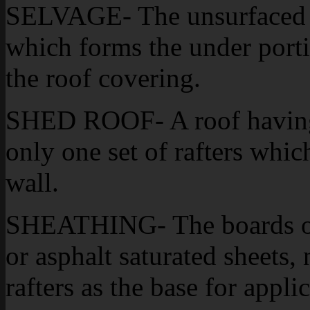
SELVAGE- The unsurfaced st
which forms the under portio
the roof covering.
SHED ROOF- A roof having 
only one set of rafters whic
wall.
SHEATHING- The boards of 
or asphalt saturated sheets,
rafters as the base for appli