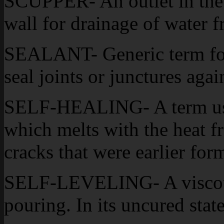
SCUPPER- An outlet in the w
wall for drainage of water f
SEALANT- Generic term for 
seal joints or junctures aga
SELF-HEALING- A term used
which melts with the heat fr
cracks that were earlier for
SELF-LEVELING- A viscous 
pouring. In its uncured state