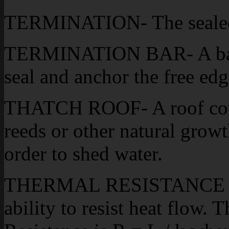
TERMINATION- The sealed 
TERMINATION BAR- A bar, u
seal and anchor the free ed
THATCH ROOF- A roof cove
reeds or other natural growt
order to shed water.
THERMAL RESISTANCE (R)-
ability to resist heat flow.