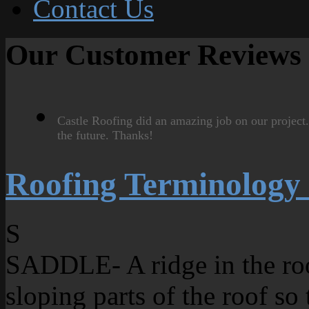
Contact Us
Our Customer Reviews
Castle Roofing did an amazing job on our project
the future. Thanks!
Roofing Terminology
S
SADDLE- A ridge in the roo
sloping parts of the roof so 