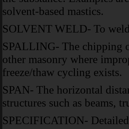
solvent-based mastics.
SOLVENT WELD- To weld mat
SPALLING- The chipping or 
other masonry where improp
freeze/thaw cycling exists.
SPAN- The horizontal dista
structures such as beams, tr
SPECIFICATION- Detailed w