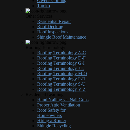
Owens Corning
Tamko
Other Services
Residential Repair
Roof Decking
Roof Inspections
Shingle Roof Maintenance
Roofing Terminology
Roofing Terminology A-C
Roofing Terminology D-F
Roofing Terminology G-I
Roofing Terminology J-L
Roofing Terminology M-O
Roofing Terminology P-R
Roofing Terminology S-U
Roofing Terminology V-Z
Residential Learning
Hand Nailing vs. Nail Guns
Proper Attic Ventilation
Roof Safety for
Homeowners
Hiring a Roofer
Shingle Recycling