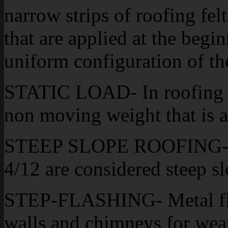
narrow strips of roofing felt
that are applied at the begin
uniform configuration of th
STATIC LOAD- In roofing t
non moving weight that is a
STEEP SLOPE ROOFING- Gen
4/12 are considered steep sl
STEP-FLASHING- Metal flash
walls and chimneys for wea