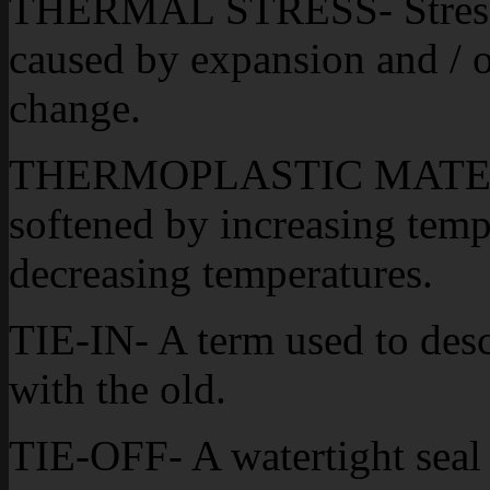
THERMAL STRESS- Stress t
caused by expansion and / o
change.
THERMOPLASTIC MATERIAL
softened by increasing tem
decreasing temperatures.
TIE-IN- A term used to desc
with the old.
TIE-OFF- A watertight seal 