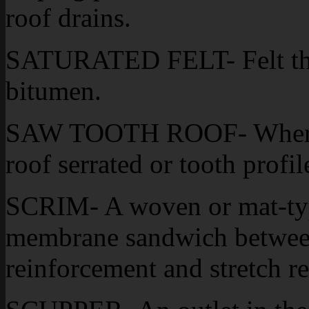
roof drains.
SATURATED FELT- Felt that
bitumen.
SAW TOOTH ROOF- Where r
roof serrated or tooth profil
SCRIM- A woven or mat-type
membrane sandwich between 
reinforcement and stretch re