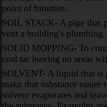
point of bitumen.
SOIL STACK- A pipe that pen
vent a building's plumbing.
SOLID MOPPING- To contin
coal tar leaving no areas w
SOLVENT- A liquid that is p
make that substance easier 
solvent evaporates and leave
the substance. Examples are