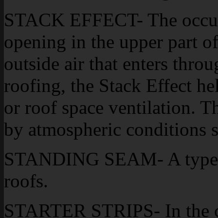
STACK EFFECT- The occurr
opening in the upper part of
outside air that enters thr
roofing, the Stack Effect hel
or roof space ventilation. T
by atmospheric conditions 
STANDING SEAM- A type of
roofs.
STARTER STRIPS- In the co