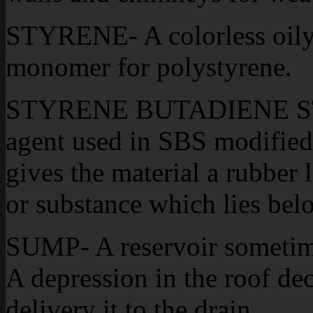
STYRENE- A colorless oil
monomer for polystyrene.
STYRENE BUTADIENE STY
agent used in SBS modified 
gives the material a rubbe
or substance which lies bel
SUMP- A reservoir sometime
A depression in the roof dec
delivery it to the drain.