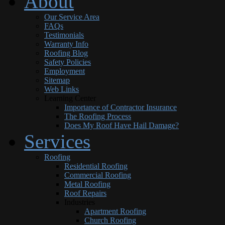
About
Our Service Area
FAQs
Testimonials
Warranty Info
Roofing Blog
Safety Policies
Employment
Sitemap
Web Links
Learning Center
Importance of Contractor Insurance
The Roofing Process
Does My Roof Have Hail Damage?
Services
Roofing
Residential Roofing
Commercial Roofing
Metal Roofing
Roof Repairs
Industries
Apartment Roofing
Church Roofing