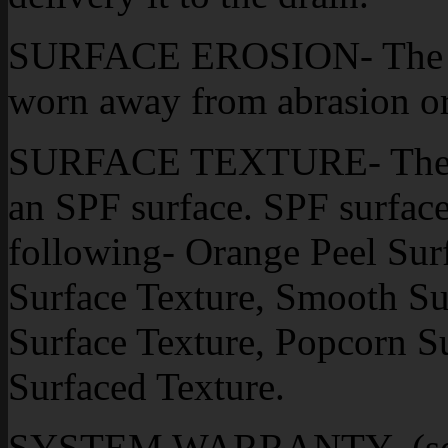
SURFACE EROSION- The effe
worn away from abrasion or
SURFACE TEXTURE- The fin
an SPF surface. SPF surface 
following- Orange Peel Sur
Surface Texture, Smooth Su
Surface Texture, Popcorn S
Surfaced Texture.
SYSTEM WARRANTY- (see 