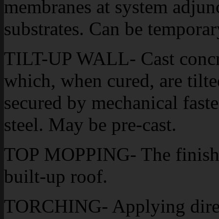
membranes at system adjunct
substrates. Can be temporar
TILT-UP WALL- Cast concre
which, when cured, are tilte
secured by mechanical fasten
steel. May be pre-cast.
TOP MOPPING- The finishe
built-up roof.
TORCHING- Applying direct