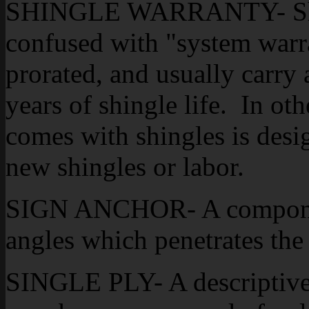
SHINGLE WARRANTY- Shing
confused with "system warra
prorated, and usually carry a
years of shingle life. In ot
comes with shingles is desi
new shingles or labor.
SIGN ANCHOR- A component
angles which penetrates the
SINGLE PLY- A descriptive 