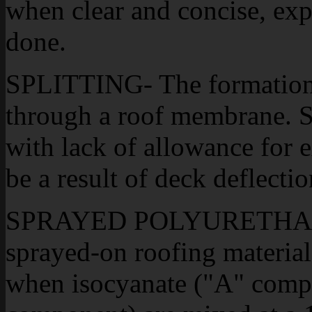
when clear and concise, exp
done.
SPLITTING- The formation 
through a roof membrane. Sp
with lack of allowance for 
be a result of deck deflecti
SPRAYED POLYURETHANE
sprayed-on roofing material
when isocyanate ("A" compo