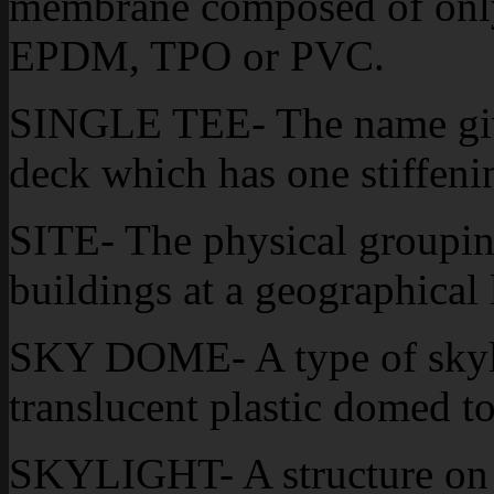
membrane composed of only 
EPDM, TPO or PVC.
SINGLE TEE- The name given
deck which has one stiffening
SITE- The physical groupin
buildings at a geographical 
SKY DOME- A type of skylit
translucent plastic domed t
SKYLIGHT- A structure on a