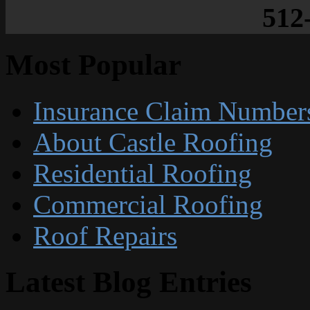
512
Most Popular
Insurance Claim Number
About Castle Roofing
Residential Roofing
Commercial Roofing
Roof Repairs
Latest Blog Entries