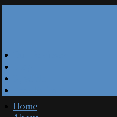
Our Reviews
Blog
Specials
Free Estimate
Home