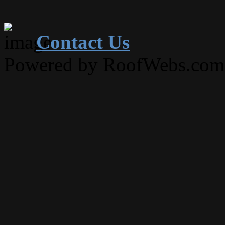
Contact Us
Powered by RoofWebs.com