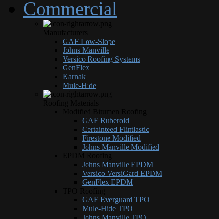
Commercial
Manufacturers
GAF Low-Slope
Johns Manville
Versico Roofing Systems
GenFlex
Karnak
Mule-Hide
Roofing Materials
Modified Bitumen Roofing
GAF Ruberoid
Certainteed Flintlastic
Firestone Modified
Johns Manville Modified
EPDM Roofing
Johns Manville EPDM
Versico VersiGard EPDM
GenFlex EPDM
TPO Roofing
GAF Everguard TPO
Mule-Hide TPO
Johns Manville TPO