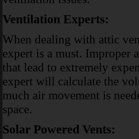
Ventilation Experts:
When dealing with attic ven
expert is a must. Improper at
that lead to extremely expen
expert will calculate the v
much air movement is neede
space.
Solar Powered Vents: