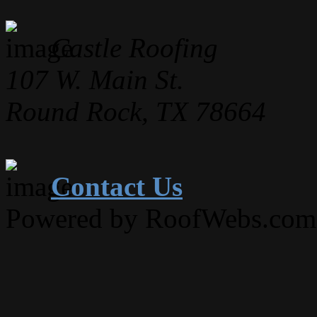
Castle Roofing
107 W. Main St.
Round Rock, TX 78664
Contact Us
Powered by RoofWebs.com