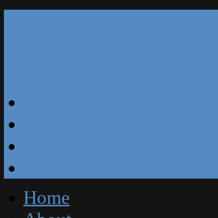
Our Reviews
Blog
Specials
Free Estimate
Home