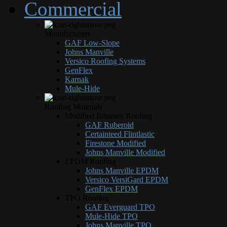
Commercial
Manufacturers
GAF Low-Slope
Johns Manville
Versico Roofing Systems
GenFlex
Karnak
Mule-Hide
Roofing Materials
Modified Bitumen Roofing
GAF Ruberoid
Certainteed Flintlastic
Firestone Modified
Johns Manville Modified
EPDM Roofing
Johns Manville EPDM
Versico VersiGard EPDM
GenFlex EPDM
TPO Roofing
GAF Everguard TPO
Mule-Hide TPO
Johns Manville TPO