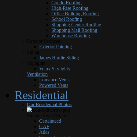
Condo Roofing
High-Rise Roofing
Office Building Roofing
School Roofing
Shopping Center Roofing
Shopping Mall Roofing
Warehouse Roofing
Exterior Services
Exterior Painting
Siding
James Hardie Siding
Skylights
Velux Skylights
Ventilation
Lomanco Vents
Powered Vents
Residential
Our Residential Photos
Shingle Styles/Colors
Certainteed
GAF
Atlas