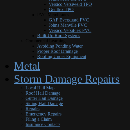
Versico Versiweld TPO
Genflex TPO
PVC Membranes
GAF Everguard PVC
Johns Manville PVC
Versico VersiFlex PVC
Built-Up Roof Systems
Commercial Learning
Avoiding Ponding Water
Proper Roof Drainage
Roofing Under Equipment
Metal
Storm Damage Repairs
Local Hail Map
Roof Hail Damage
Gutter Hail Damage
Siding Hail Damage
Repairs
Emergency Repairs
Filing a Claim
Insurance Contacts