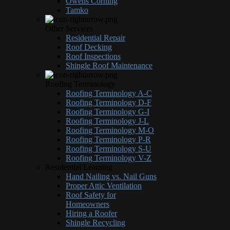
Owens Corning
Tamko
Other Services
Residential Repair
Roof Decking
Roof Inspections
Shingle Roof Maintenance
Roofing Terminology
Roofing Terminology A-C
Roofing Terminology D-F
Roofing Terminology G-I
Roofing Terminology J-L
Roofing Terminology M-O
Roofing Terminology P-R
Roofing Terminology S-U
Roofing Terminology V-Z
Residential Learning
Hand Nailing vs. Nail Guns
Proper Attic Ventilation
Roof Safety for
Homeowners
Hiring a Roofer
Shingle Recycling