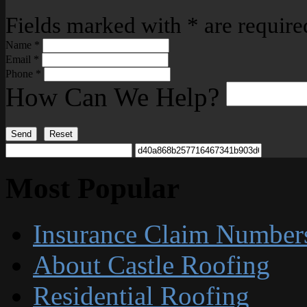
Fields marked with
*
are require
Name
*
Email
*
Phone
*
How Can We Help?
Send
Reset
Most Popular
Insurance Claim Number
About Castle Roofing
Residential Roofing