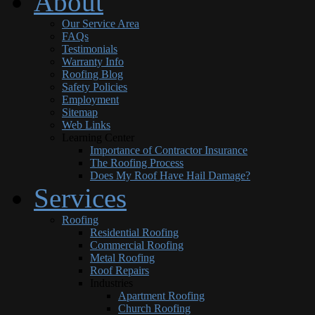
About
Our Service Area
FAQs
Testimonials
Warranty Info
Roofing Blog
Safety Policies
Employment
Sitemap
Web Links
Learning Center
Importance of Contractor Insurance
The Roofing Process
Does My Roof Have Hail Damage?
Services
Roofing
Residential Roofing
Commercial Roofing
Metal Roofing
Roof Repairs
Industries
Apartment Roofing
Church Roofing