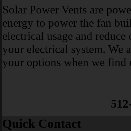
Solar Power Vents are power
energy to power the fan buil
electrical usage and reduce 
your electrical system. We a
your options when we find 
512
Quick Contact