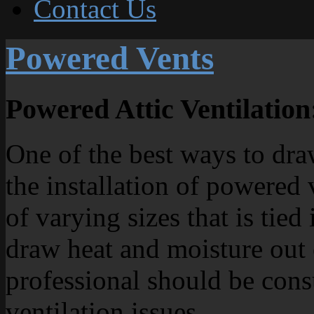
Contact Us
Powered Vents
Powered Attic Ventilation
One of the best ways to dra
the installation of powered
of varying sizes that is tied
draw heat and moisture out 
professional should be cons
ventilation issues.