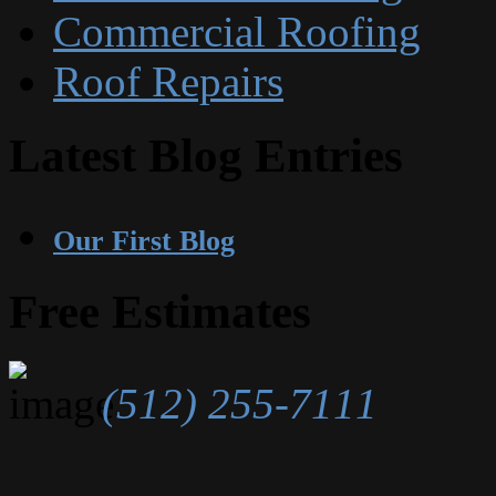
Commercial Roofing
Roof Repairs
Latest Blog Entries
Our First Blog
Free Estimates
(512) 255-7111