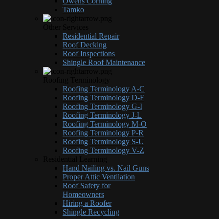
Owens Corning
Tamko
Other Services
Residential Repair
Roof Decking
Roof Inspections
Shingle Roof Maintenance
Roofing Terminology
Roofing Terminology A-C
Roofing Terminology D-F
Roofing Terminology G-I
Roofing Terminology J-L
Roofing Terminology M-O
Roofing Terminology P-R
Roofing Terminology S-U
Roofing Terminology V-Z
Residential Learning
Hand Nailing vs. Nail Guns
Proper Attic Ventilation
Roof Safety for
Homeowners
Hiring a Roofer
Shingle Recycling