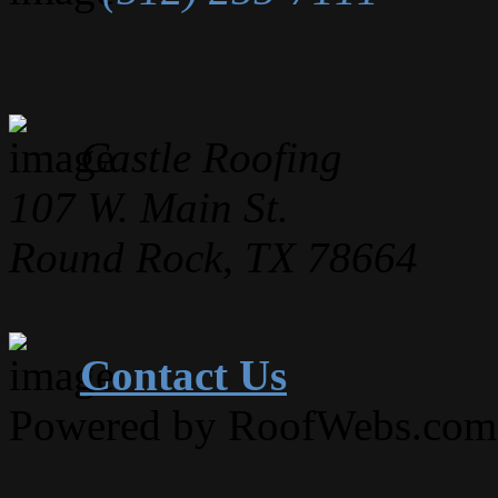
Castle Roofing
107 W. Main St.
Round Rock, TX 78664
Contact Us
Powered by RoofWebs.com