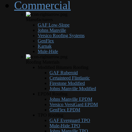
Commercial
Manufacturers
GAF Low-Slope
Johns Manville
Versico Roofing Systems
GenFlex
Karnak
Mule-Hide
Roofing Materials
Modified Bitumen Roofing
GAF Ruberoid
Certainteed Flintlastic
Firestone Modified
Johns Manville Modified
EPDM Roofing
Johns Manville EPDM
Versico VersiGard EPDM
GenFlex EPDM
TPO Roofing
GAF Everguard TPO
Mule-Hide TPO
Johns Manville TPO