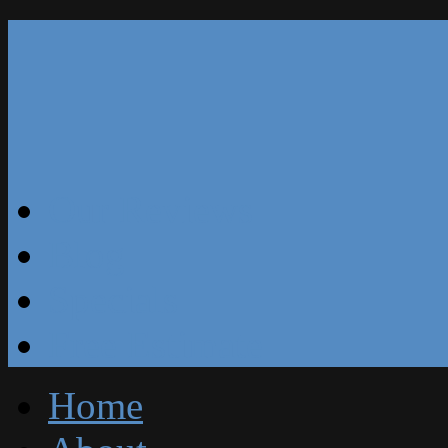
Our Reviews
Blog
Specials
Free Estimate
Home