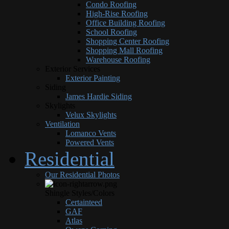
Condo Roofing
High-Rise Roofing
Office Building Roofing
School Roofing
Shopping Center Roofing
Shopping Mall Roofing
Warehouse Roofing
Exterior Services
Exterior Painting
Siding
James Hardie Siding
Skylights
Velux Skylights
Ventilation
Lomanco Vents
Powered Vents
Residential
Our Residential Photos
Shingle Styles/Colors
Certainteed
GAF
Atlas