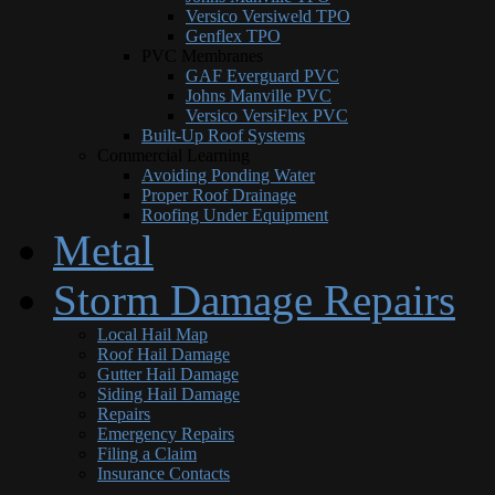
Versico Versiweld TPO
Genflex TPO
PVC Membranes
GAF Everguard PVC
Johns Manville PVC
Versico VersiFlex PVC
Built-Up Roof Systems
Commercial Learning
Avoiding Ponding Water
Proper Roof Drainage
Roofing Under Equipment
Metal
Storm Damage Repairs
Local Hail Map
Roof Hail Damage
Gutter Hail Damage
Siding Hail Damage
Repairs
Emergency Repairs
Filing a Claim
Insurance Contacts