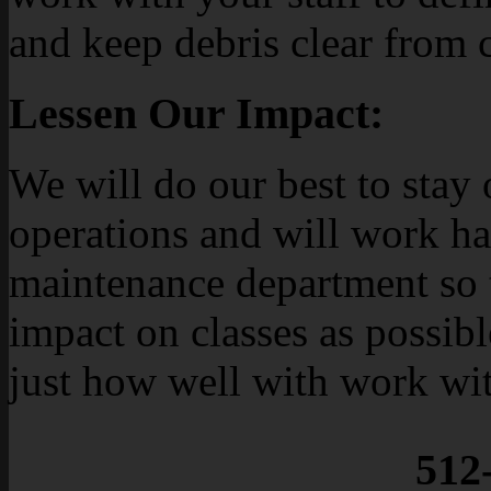
and keep debris clear from
Lessen Our Impact:
We will do our best to stay
operations and will work h
maintenance department so th
impact on classes as possibl
just how well with work wit
512