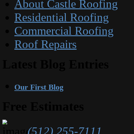
About Castle Roofing
Residential Roofing
Commercial Roofing
Roof Repairs
Latest Blog Entries
Our First Blog
Free Estimates
(512) 255-7111