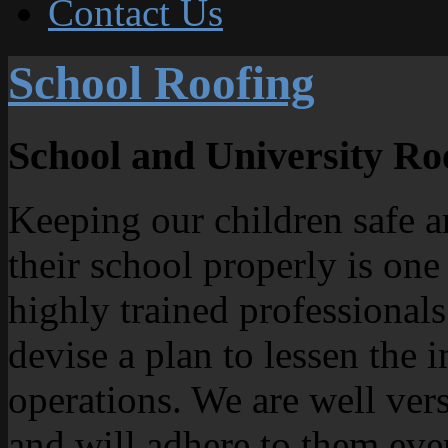
Contact Us
School Roofing
School and University Ro
Keeping our children safe an
their school properly is one
highly trained professional
devise a plan to lessen the 
operations. We are well ve
and will adhere to them ev