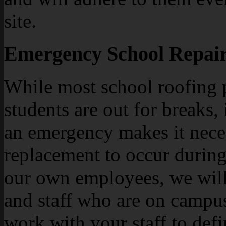
site.
Emergency School Repair
While most school roofing 
students are out for breaks,
an emergency makes it neces
replacement to occur during
our own employees, we will 
and staff who are on campus
work with your staff to def