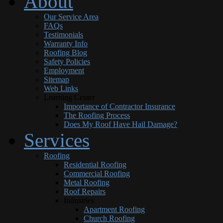
About
Our Service Area
FAQs
Testimonials
Warranty Info
Roofing Blog
Safety Policies
Employment
Sitemap
Web Links
Learning Center
Importance of Contractor Insurance
The Roofing Process
Does My Roof Have Hail Damage?
Services
Roofing
Residential Roofing
Commercial Roofing
Metal Roofing
Roof Repairs
Industries
Apartment Roofing
Church Roofing