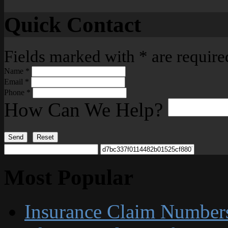
Quick Contact
Fields marked with
*
are require
Name
*
Email
*
Phone
*
How Can We Help?
Send
Reset
Most Popular
Insurance Claim Number