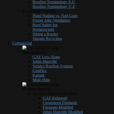
Roofing Terminology S-U
Roofing Terminology V-Z
Residential Learning
Hand Nailing vs. Nail Guns
Proper Attic Ventilation
Roof Safety for
Homeowners
Hiring a Roofer
Shingle Recycling
Commercial
Manufacturers
GAF Low-Slope
Johns Manville
Versico Roofing Systems
GenFlex
Karnak
Mule-Hide
Roofing Materials
Modified Bitumen Roofing
GAF Ruberoid
Certainteed Flintlastic
Firestone Modified
Johns Manville Modified