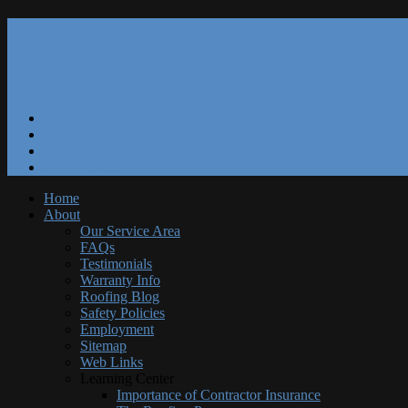
Our Reviews
Blog
Specials
Free Estimate
Home
About
Our Service Area
FAQs
Testimonials
Warranty Info
Roofing Blog
Safety Policies
Employment
Sitemap
Web Links
Learning Center
Importance of Contractor Insurance