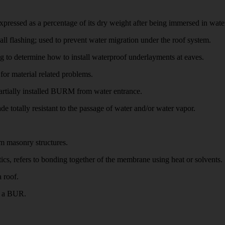
ed as a percentage of its dry weight after being immersed in water f
lashing; used to prevent water migration under the roof system.
 to determine how to install waterproof underlayments at eaves.
r material related problems.
rtially installed BURM from water entrance.
ally resistant to the passage of water and/or water vapor.
m masonry structures.
s, refers to bonding together of the membrane using heat or solvents.
 roof.
n a BUR.