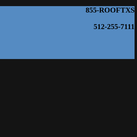
855-ROOFTXS
512-255-7111