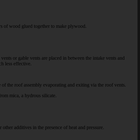
ers of wood glued together to make plywood.
ents or gable vents are placed in between the intake vents and
h less effective.
of the roof assembly evaporating and exiting via the roof vents.
rom mica, a hydrous silicate.
ther additives in the presence of heat and pressure.