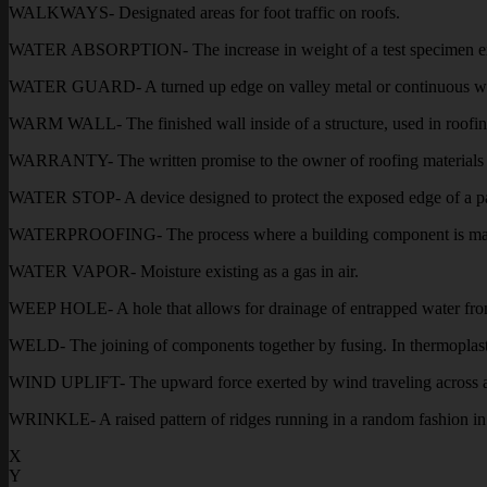
WALKWAYS- Designated areas for foot traffic on roofs.
WATER ABSORPTION- The increase in weight of a test specimen express
WATER GUARD- A turned up edge on valley metal or continuous wall f
WARM WALL- The finished wall inside of a structure, used in roofing
WARRANTY- The written promise to the owner of roofing materials fo
WATER STOP- A device designed to protect the exposed edge of a pa
WATERPROOFING- The process where a building component is made tot
WATER VAPOR- Moisture existing as a gas in air.
WEEP HOLE- A hole that allows for drainage of entrapped water fro
WELD- The joining of components together by fusing. In thermoplastic
WIND UPLIFT- The upward force exerted by wind traveling across a
WRINKLE- A raised pattern of ridges running in a random fashion i
X
Y