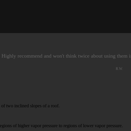
. Highly recommend and won't think twice about using them i
R.W.
f two inclined slopes of a roof.
s of higher vapor pressure to regions of lower vapor pressure.