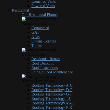
Lomanco Vents
Powered Vents
Residential
Our Residential Photos
Shingle Styles/Colors
Certainteed
GAF
Atlas
Owens Corning
Tamko
Other Services
Residential Repair
Roof Decking
Roof Inspections
Shingle Roof Maintenance
Roofing Terminology
Roofing Terminology A-C
Roofing Terminology D-F
Roofing Terminology G-I
Roofing Terminology J-L
Roofing Terminology M-O
Roofing Terminology P-R