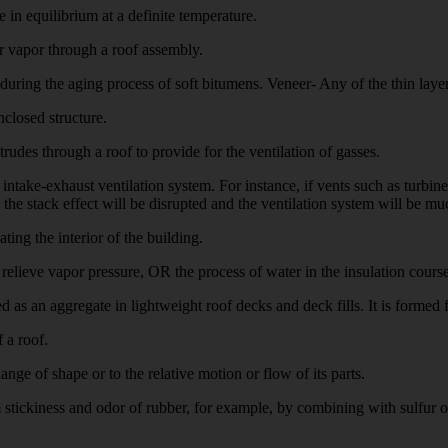
n equilibrium at a definite temperature.
vapor through a roof assembly.
during the aging process of soft bitumens. Veneer- Any of the thin lay
closed structure.
udes through a roof to provide for the ventilation of gasses.
exhaust ventilation system. For instance, if vents such as turbine v
the stack effect will be disrupted and the ventilation system will be muc
ng the interior of the building.
elieve vapor pressure, OR the process of water in the insulation course 
 an aggregate in lightweight roof decks and deck fills. It is formed f
 a roof.
nge of shape or to the relative motion or flow of its parts.
ckiness and odor of rubber, for example, by combining with sulfur or o