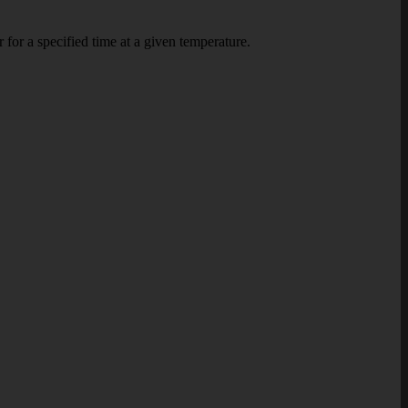
or a specified time at a given temperature.