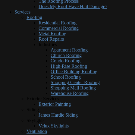
The Roofing Process
Does My Roof Have Hail Damage?
Services
Roofing
Residential Roofing
Commercial Roofing
Metal Roofing
Roof Repairs
Industries
Apartment Roofing
Church Roofing
Condo Roofing
High-Rise Roofing
Office Building Roofing
School Roofing
Shopping Center Roofing
Shopping Mall Roofing
Warehouse Roofing
Exterior Services
Exterior Painting
Siding
James Hardie Siding
Skylights
Velux Skylights
Ventilation