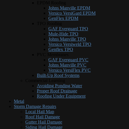
EPDM Roofing
Johns Manville EPDM
Versico VersiGard EPDM
GenFlex EPDM
TPO Roofing
GAF Everguard TPO
Mule-Hide TPO
Johns Manville TPO
Versico Versiweld TPO
Genflex TPO
PVC Membranes
GAF Everguard PVC
Johns Manville PVC
Versico VersiFlex PVC
Built-Up Roof Systems
Commercial Learning
Avoiding Ponding Water
Proper Roof Drainage
Roofing Under Equipment
Metal
Storm Damage Repairs
Local Hail Map
Roof Hail Damage
Gutter Hail Damage
Siding Hail Damage