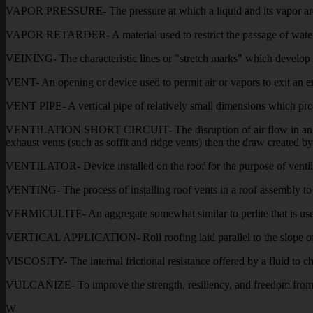
VAPOR PRESSURE- The pressure at which a liquid and its vapor are i
VAPOR RETARDER- A material used to restrict the passage of water 
VEINING- The characteristic lines or "stretch marks" which develop 
VENT- An opening or device used to permit air or vapors to exit an en
VENT PIPE- A vertical pipe of relatively small dimensions which protr
VENTILATION SHORT CIRCUIT- The disruption of air flow in an intake-
exhaust vents (such as soffit and ridge vents) then the draw created by 
VENTILATOR- Device installed on the roof for the purpose of ventilati
VENTING- The process of installing roof vents in a roof assembly to r
VERMICULITE- An aggregate somewhat similar to perlite that is used as
VERTICAL APPLICATION- Roll roofing laid parallel to the slope of
VISCOSITY- The internal frictional resistance offered by a fluid to cha
VULCANIZE- To improve the strength, resiliency, and freedom from sti
W