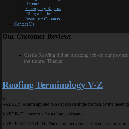
Repairs
Emergency Repairs
Filing a Claim
Insurance Contacts
Contact Us
Our Customer Reviews
Castle Roofing did an amazing job on our project
the future. Thanks!
Roofing Terminology V-Z
V
VALLEY- A term applied to a depressed angle formed by the meeting o
VAPOR- The gaseous form of any substance.
VAPOR MIGRATION- The natural movement of water vapor from region