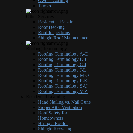
Owens Corning
Tamko
Other Services
Residential Repair
Roof Decking
Roof Inspections
Shingle Roof Maintenance
Roofing Terminology
Roofing Terminology A-C
Roofing Terminology D-F
Roofing Terminology G-I
Roofing Terminology J-L
Roofing Terminology M-O
Roofing Terminology P-R
Roofing Terminology S-U
Roofing Terminology V-Z
Residential Learning
Hand Nailing vs. Nail Guns
Proper Attic Ventilation
Roof Safety for
Homeowners
Hiring a Roofer
Shingle Recycling