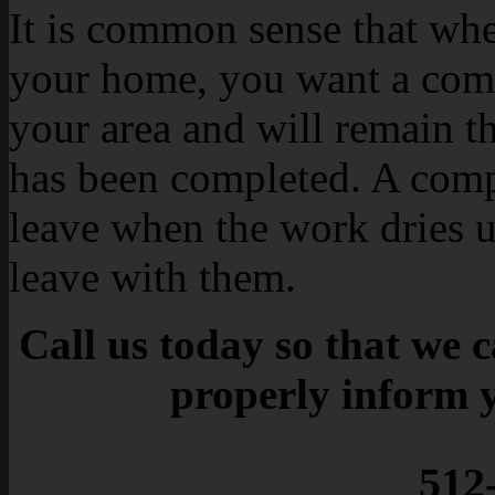
It is common sense that whe
your home, you want a com
your area and will remain t
has been completed. A comp
leave when the work dries u
leave with them.
Call us today so that we 
properly inform 
512