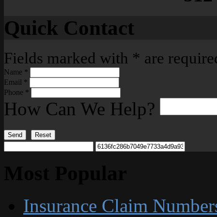
Quick Contact
Fields marked with
*
are require
Name
*
Email
*
Phone
*
How Can We Help?
Send
Reset
Most Popular
Insurance Claim Number