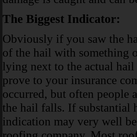
The Biggest Indicator:
Obviously if you saw the hail
of the hail with something of
lying next to the actual hail
prove to your insurance com
occurred, but often people 
the hail falls. If substantial 
indication may very well b
roofing company. Most roof