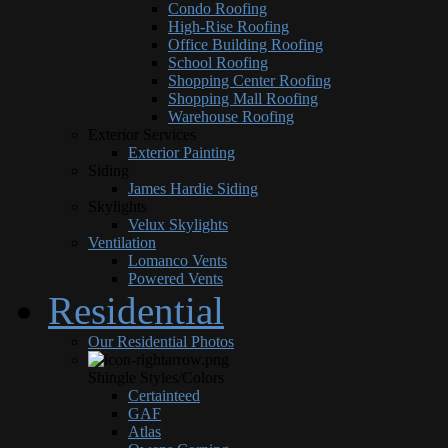
Condo Roofing
High-Rise Roofing
Office Building Roofing
School Roofing
Shopping Center Roofing
Shopping Mall Roofing
Warehouse Roofing
Exterior Services
Exterior Painting
Siding
James Hardie Siding
Skylights
Velux Skylights
Ventilation
Lomanco Vents
Powered Vents
Residential
Our Residential Photos
Shingle Styles/Colors
Certainteed
GAF
Atlas