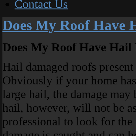
Contact Us
Does My Roof Have 
Does My Roof Have Hail
Hail damaged roofs present 
Obviously if your home has
large hail, the damage may
hail, however, will not be a
professional to look for the 
damage is caught and can b