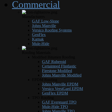
Commercial
Manufacturers
GAF Low-Slope
Johns Manville
Versico Roofing Systems
GenFlex
Karnak
Mule-Hide
Roofing Materials
Modified Bitumen Roofing
GAF Ruberoid
Certainteed Flintlastic
Firestone Modified
Johns Manville Modified
EPDM Roofing
Johns Manville EPDM
Versico VersiGard EPDM
GenFlex EPDM
TPO Roofing
GAF Everguard TPO
Mule-Hide TPO
Johns Manville TPO