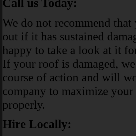
Call us Today:
We do not recommend that y
out if it has sustained dama
happy to take a look at it fo
If your roof is damaged, we
course of action and will w
company to maximize your c
properly.
Hire Locally: