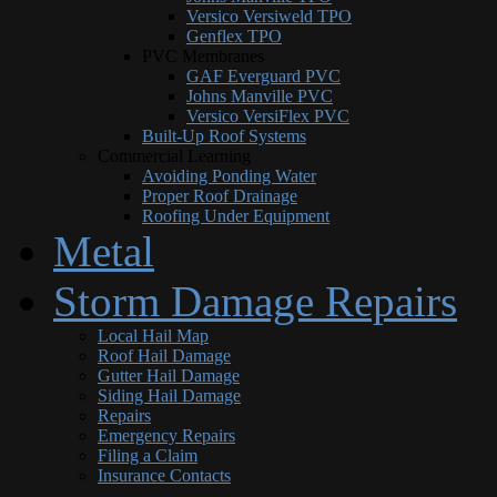
Versico Versiweld TPO
Genflex TPO
PVC Membranes
GAF Everguard PVC
Johns Manville PVC
Versico VersiFlex PVC
Built-Up Roof Systems
Commercial Learning
Avoiding Ponding Water
Proper Roof Drainage
Roofing Under Equipment
Metal
Storm Damage Repairs
Local Hail Map
Roof Hail Damage
Gutter Hail Damage
Siding Hail Damage
Repairs
Emergency Repairs
Filing a Claim
Insurance Contacts