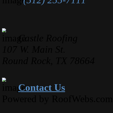
Castle Roofing
107 W. Main St.
Round Rock, TX 78664
Contact Us
Powered by RoofWebs.com