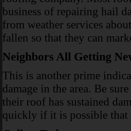
business of repairing hail 
from weather services about
fallen so that they can marke
Neighbors All Getting N
This is another prime indica
damage in the area. Be sure
their roof has sustained da
quickly if it is possible tha