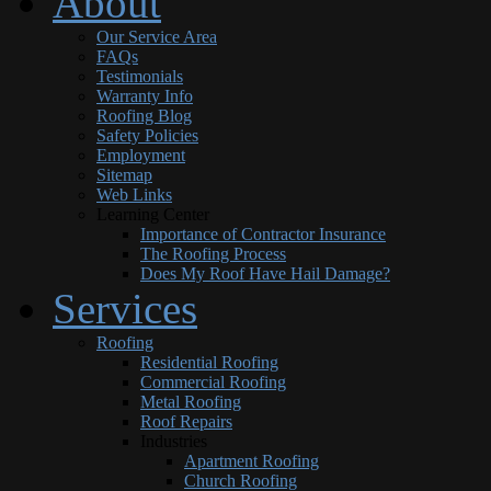
About
Our Service Area
FAQs
Testimonials
Warranty Info
Roofing Blog
Safety Policies
Employment
Sitemap
Web Links
Learning Center
Importance of Contractor Insurance
The Roofing Process
Does My Roof Have Hail Damage?
Services
Roofing
Residential Roofing
Commercial Roofing
Metal Roofing
Roof Repairs
Industries
Apartment Roofing
Church Roofing