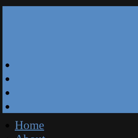
Our Reviews
Blog
Specials
Free Estimate
Home