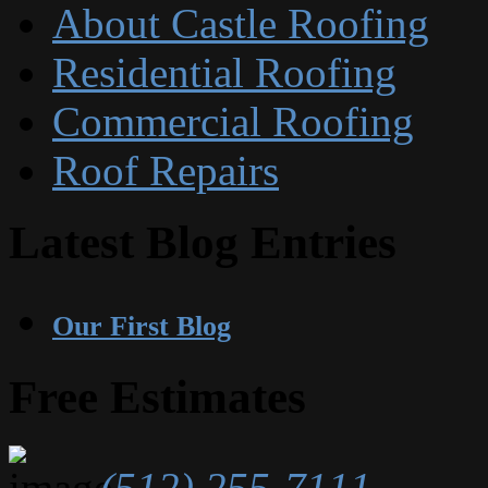
About Castle Roofing
Residential Roofing
Commercial Roofing
Roof Repairs
Latest Blog Entries
Our First Blog
Free Estimates
(512) 255-7111