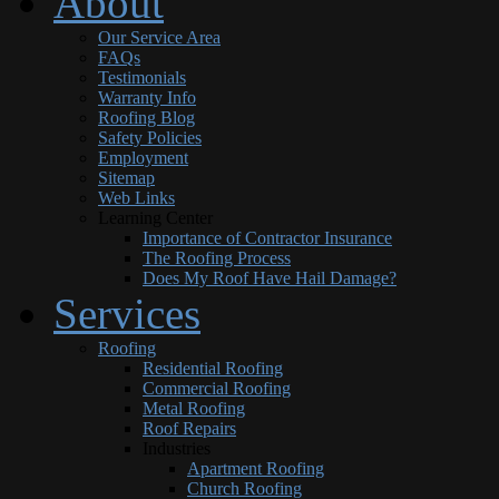
About
Our Service Area
FAQs
Testimonials
Warranty Info
Roofing Blog
Safety Policies
Employment
Sitemap
Web Links
Learning Center
Importance of Contractor Insurance
The Roofing Process
Does My Roof Have Hail Damage?
Services
Roofing
Residential Roofing
Commercial Roofing
Metal Roofing
Roof Repairs
Industries
Apartment Roofing
Church Roofing