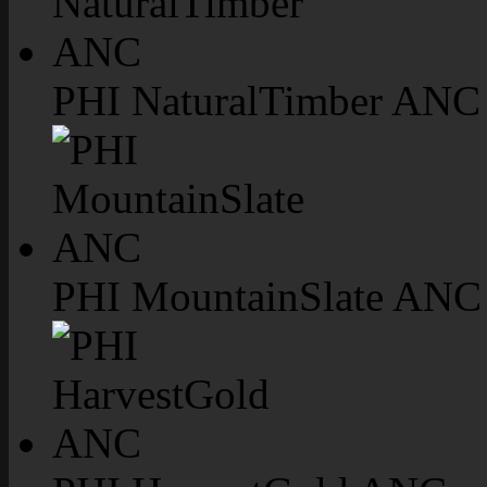
PHI NaturalTimber ANC
PHI MountainSlate ANC