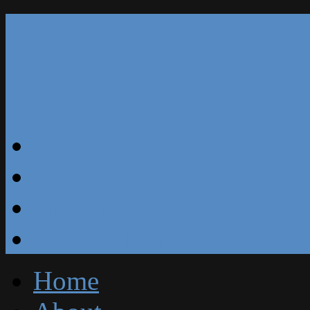
Our Reviews
Blog
Specials
Free Estimate
Home