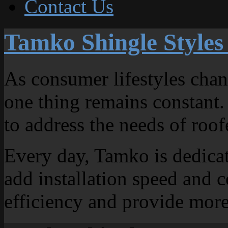
Contact Us
Tamko Shingle Styles
As consumer lifestyles chang
one thing remains constant.
to address the needs of ro
Every day, Tamko is dedicat
add installation speed and 
efficiency and provide more