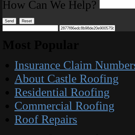
How Can We Help?
Send
Reset
Most Popular
Insurance Claim Number
About Castle Roofing
Residential Roofing
Commercial Roofing
Roof Repairs