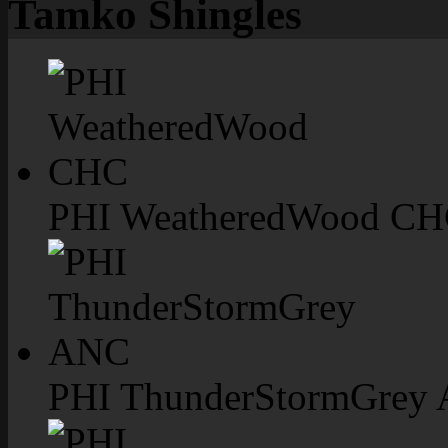
Tamko Shingles
PHI WeatheredWood C
PHI ThunderStormGrey