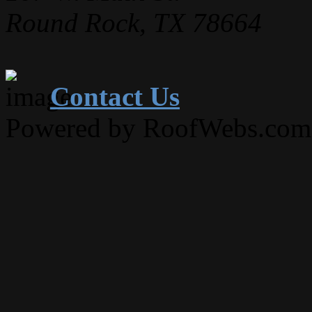
Round Rock, TX 78664
Contact Us
Powered by RoofWebs.com