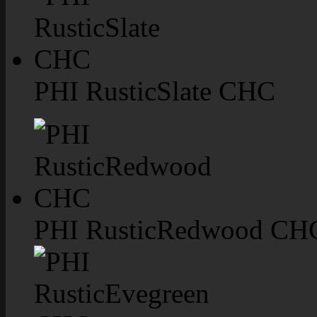
PHI RusticSlate CHC
PHI RusticRedwood CH