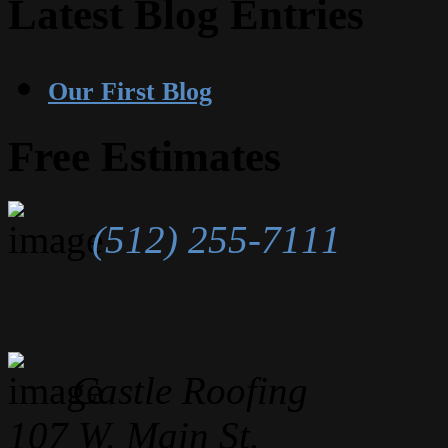
Latest Blog Entries
Our First Blog
Free Estimates
(512) 255-7111
Castle Roofing
107 W. Main St.