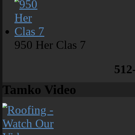
950 Her Clas 7
512
Tamko Video