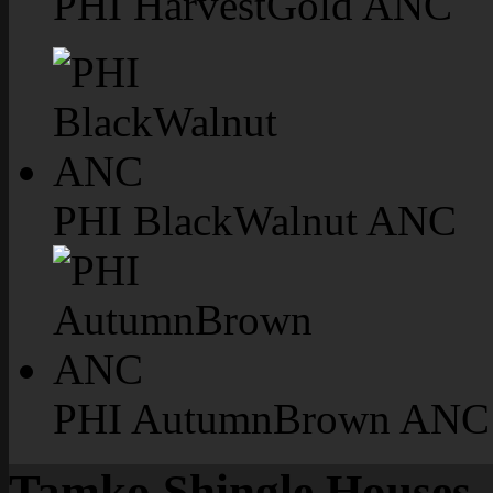
PHI HarvestGold ANC
PHI BlackWalnut ANC
PHI AutumnBrown ANC
Tamko Shingle Houses