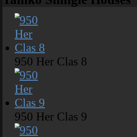
950 Her Clas 8
950 Her Clas 9