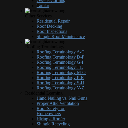
Owens Corning
Tamko
Other Services
Residential Repair
Roof Decking
Roof Inspections
Shingle Roof Maintenance
Roofing Terminology
Roofing Terminology A-C
Roofing Terminology D-F
Roofing Terminology G-I
Roofing Terminology J-L
Roofing Terminology M-O
Roofing Terminology P-R
Roofing Terminology S-U
Roofing Terminology V-Z
Residential Learning
Hand Nailing vs. Nail Guns
Proper Attic Ventilation
Roof Safety for
Homeowners
Hiring a Roofer
Shingle Recycling