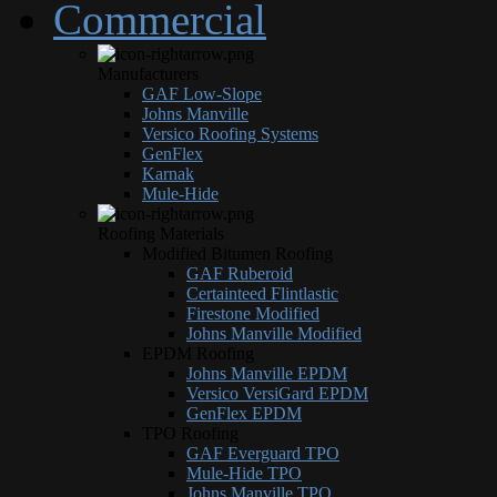
Commercial
Manufacturers
GAF Low-Slope
Johns Manville
Versico Roofing Systems
GenFlex
Karnak
Mule-Hide
Roofing Materials
Modified Bitumen Roofing
GAF Ruberoid
Certainteed Flintlastic
Firestone Modified
Johns Manville Modified
EPDM Roofing
Johns Manville EPDM
Versico VersiGard EPDM
GenFlex EPDM
TPO Roofing
GAF Everguard TPO
Mule-Hide TPO
Johns Manville TPO