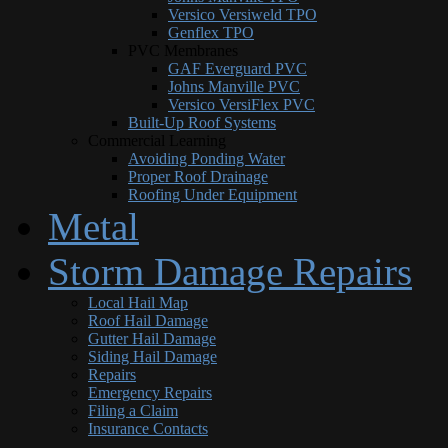
Versico Versiweld TPO
Genflex TPO
PVC Membranes
GAF Everguard PVC
Johns Manville PVC
Versico VersiFlex PVC
Built-Up Roof Systems
Commercial Learning
Avoiding Ponding Water
Proper Roof Drainage
Roofing Under Equipment
Metal
Storm Damage Repairs
Local Hail Map
Roof Hail Damage
Gutter Hail Damage
Siding Hail Damage
Repairs
Emergency Repairs
Filing a Claim
Insurance Contacts