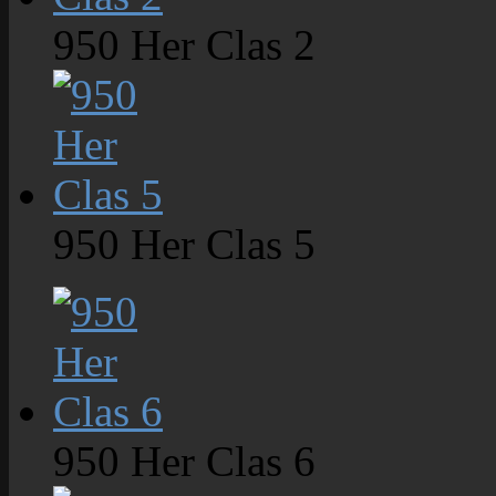
950 Her Clas 2
950 Her Clas 5
950 Her Clas 6