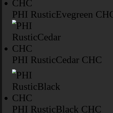
PHI RusticEvegreen CH
PHI RusticCedar CHC
PHI RusticBlack CHC