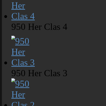
950 Her Clas 4
950 Her Clas 3