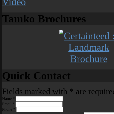
Tamko Brochures
Quick Contact
Fields marked with
*
are require
Name
*
Email
*
Phone
*