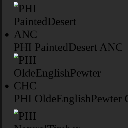
PHI PaintedDesert ANC
PHI OldeEnglishPewter