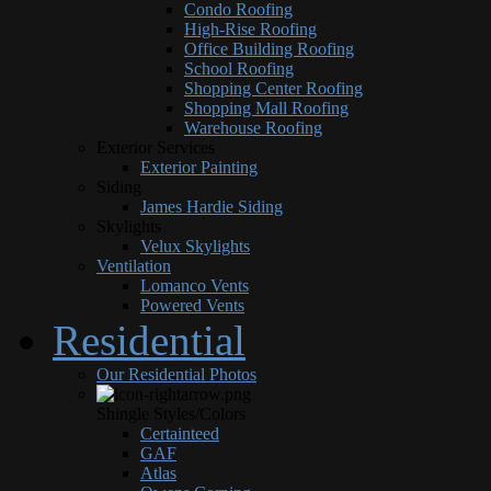
Condo Roofing
High-Rise Roofing
Office Building Roofing
School Roofing
Shopping Center Roofing
Shopping Mall Roofing
Warehouse Roofing
Exterior Services
Exterior Painting
Siding
James Hardie Siding
Skylights
Velux Skylights
Ventilation
Lomanco Vents
Powered Vents
Residential
Our Residential Photos
Shingle Styles/Colors
Certainteed
GAF
Atlas