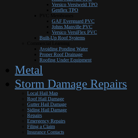
Versico Versiweld TPO
Genflex TPO
PVC Membranes
GAF Everguard PVC
Johns Manville PVC
Versico VersiFlex PVC
Built-Up Roof Systems
Commercial Learning
Avoiding Ponding Water
Proper Roof Drainage
Roofing Under Equipment
Metal
Storm Damage Repairs
Local Hail Map
Roof Hail Damage
Gutter Hail Damage
Siding Hail Damage
Repairs
Emergency Repairs
Filing a Claim
Insurance Contacts