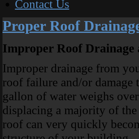
Contact Us
Proper Roof Drainag
Improper Roof Drainage 
Improper drainage from your
roof failure and/or damage t
gallon of water weighs over
displacing a majority of the
roof can very quickly beco
structure of your building.