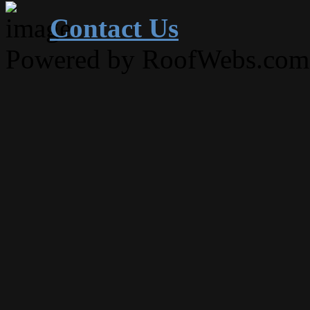
Contact Us
Powered by RoofWebs.com