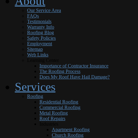
About
Our Service Area
FAQs
Testimonials
Warranty Info
Roofing Blog
Safety Policies
Employment
Sitemap
Web Links
Learning Center
Importance of Contractor Insurance
The Roofing Process
Does My Roof Have Hail Damage?
Services
Roofing
Residential Roofing
Commercial Roofing
Metal Roofing
Roof Repairs
Industries
Apartment Roofing
Church Roofing