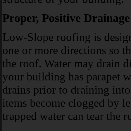
Proper, Positive Drainage
Low-Slope roofing is design
one or more directions so th
the roof. Water may drain dir
your building has parapet w
drains prior to draining int
items become clogged by leav
trapped water can tear the 