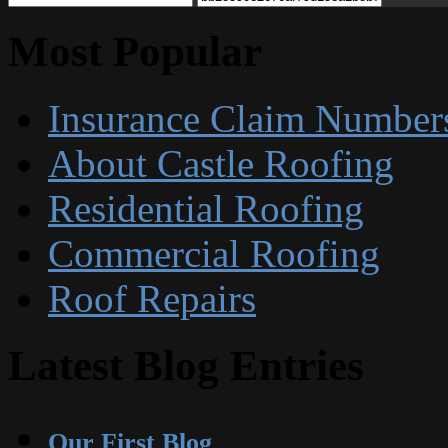
Most Popular
Insurance Claim Number
About Castle Roofing
Residential Roofing
Commercial Roofing
Roof Repairs
Latest Blog Entries
Our First Blog