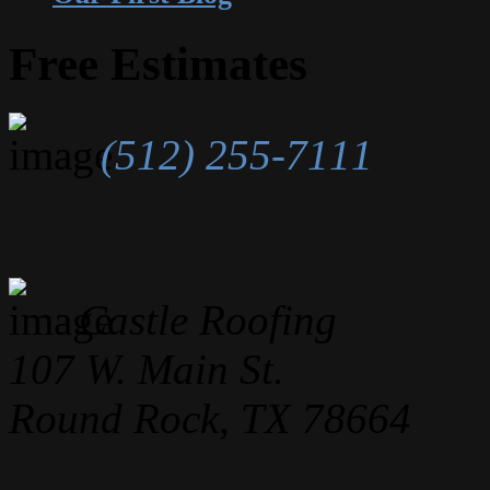
Free Estimates
(512) 255-7111
Castle Roofing
107 W. Main St.
Round Rock, TX 78664