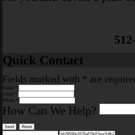
512
Quick Contact
Fields marked with
*
are require
Name
*
Email
*
Phone
*
How Can We Help?
Send
Reset