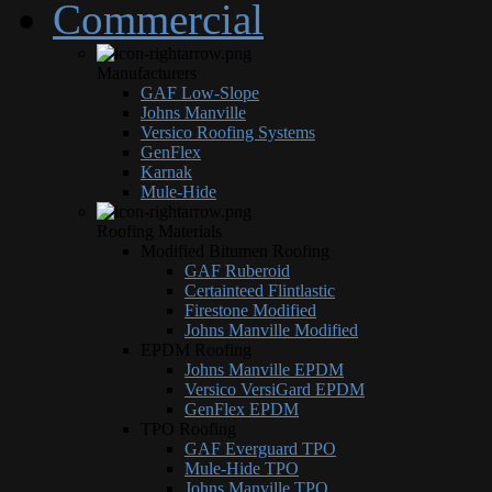
Commercial
Manufacturers
GAF Low-Slope
Johns Manville
Versico Roofing Systems
GenFlex
Karnak
Mule-Hide
Roofing Materials
Modified Bitumen Roofing
GAF Ruberoid
Certainteed Flintlastic
Firestone Modified
Johns Manville Modified
EPDM Roofing
Johns Manville EPDM
Versico VersiGard EPDM
GenFlex EPDM
TPO Roofing
GAF Everguard TPO
Mule-Hide TPO
Johns Manville TPO