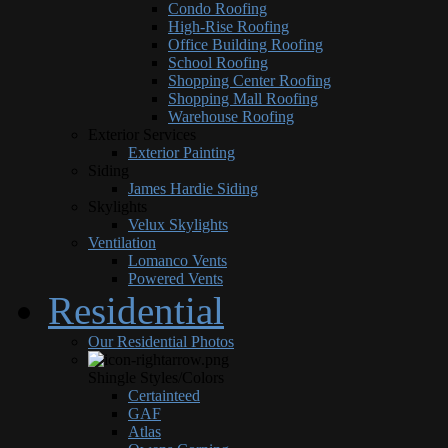
Condo Roofing
High-Rise Roofing
Office Building Roofing
School Roofing
Shopping Center Roofing
Shopping Mall Roofing
Warehouse Roofing
Exterior Services
Exterior Painting
Siding
James Hardie Siding
Skylights
Velux Skylights
Ventilation
Lomanco Vents
Powered Vents
Residential
Our Residential Photos
Shingle Styles/Colors
Certainteed
GAF
Atlas