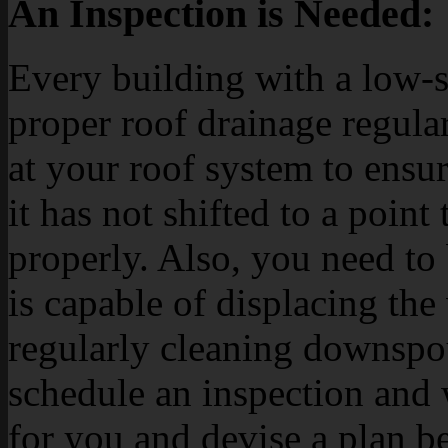
An Inspection is Needed:
Every building with a low-s
proper roof drainage regula
at your roof system to ensur
it has not shifted to a point
properly. Also, you need to 
is capable of displacing th
regularly cleaning downspou
schedule an inspection and 
for you and devise a plan bef