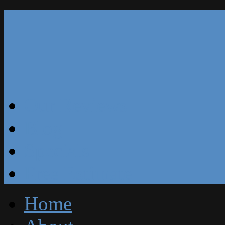
Our Reviews
Blog
Specials
Free Estimate
Home