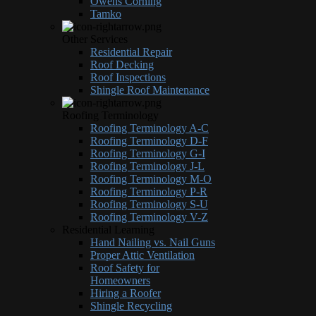
Owens Corning
Tamko
Other Services
Residential Repair
Roof Decking
Roof Inspections
Shingle Roof Maintenance
Roofing Terminology
Roofing Terminology A-C
Roofing Terminology D-F
Roofing Terminology G-I
Roofing Terminology J-L
Roofing Terminology M-O
Roofing Terminology P-R
Roofing Terminology S-U
Roofing Terminology V-Z
Residential Learning
Hand Nailing vs. Nail Guns
Proper Attic Ventilation
Roof Safety for
Homeowners
Hiring a Roofer
Shingle Recycling