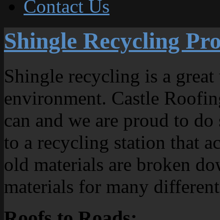
Contact Us
Shingle Recycling P
Shingle recycling is a great
environment. Castle Roofing
can and we are proud to do 
to a recycling station that 
old materials are broken do
materials for many different
Roofs to Roads: