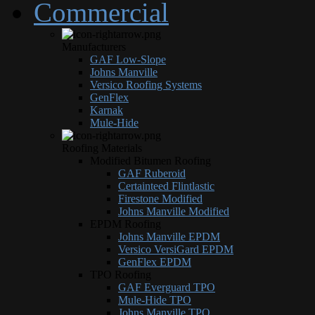
Commercial
Manufacturers
GAF Low-Slope
Johns Manville
Versico Roofing Systems
GenFlex
Karnak
Mule-Hide
Roofing Materials
Modified Bitumen Roofing
GAF Ruberoid
Certainteed Flintlastic
Firestone Modified
Johns Manville Modified
EPDM Roofing
Johns Manville EPDM
Versico VersiGard EPDM
GenFlex EPDM
TPO Roofing
GAF Everguard TPO
Mule-Hide TPO
Johns Manville TPO