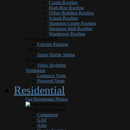
Condo Roofing
High-Rise Roofing
Office Building Roofing
School Roofing
Shopping Center Roofing
Shopping Mall Roofing
Warehouse Roofing
Exterior Services
Exterior Painting
Siding
James Hardie Siding
Skylights
Velux Skylights
Ventilation
Lomanco Vents
Powered Vents
Residential
Our Residential Photos
Shingle Styles/Colors
Certainteed
GAF
Atlas