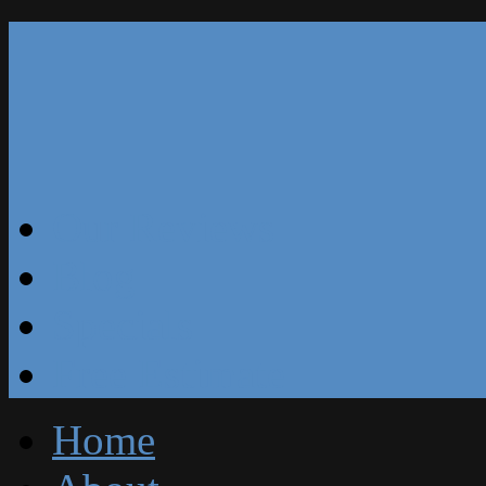
Our Reviews
Blog
Specials
Free Estimate
Home