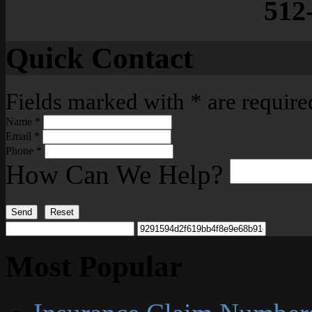
512
Quick Contact
Fields marked with
*
are require
Name
*
Email
*
Phone
*
How Can We Help?
Send
Reset
Most Popular