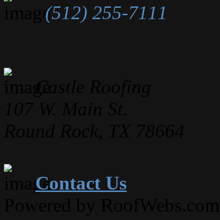
(512) 255-7111
Castle Roofing
107 W. Main St.
Round Rock, TX 78664
Contact Us
Powered by RoofWebs.com