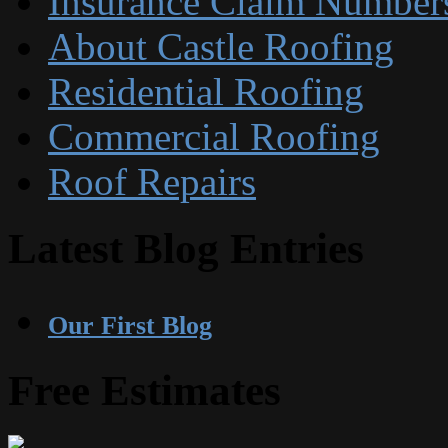
Insurance Claim Number
About Castle Roofing
Residential Roofing
Commercial Roofing
Roof Repairs
Latest Blog Entries
Our First Blog
Free Estimates