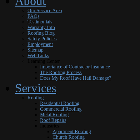
About
Our Service Area
FAQs
Testimonials
Warranty Info
Roofing Blog
Safety Policies
Employment
Sitemap
Web Links
Learning Center
Importance of Contractor Insurance
The Roofing Process
Does My Roof Have Hail Damage?
Services
Roofing
Residential Roofing
Commercial Roofing
Metal Roofing
Roof Repairs
Industries
Apartment Roofing
Church Roofing