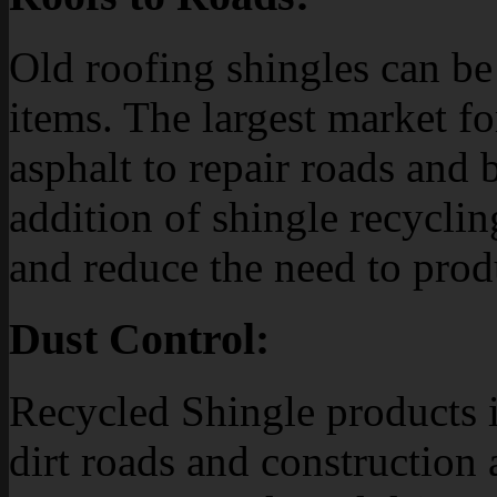
Old roofing shingles can be
items. The largest market fo
asphalt to repair roads and
addition of shingle recycli
and reduce the need to prod
Dust Control:
Recycled Shingle products i
dirt roads and construction 