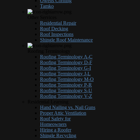
Owens Corning
Tamko
Other Services
Residential Repair
Roof Decking
Roof Inspections
Shingle Roof Maintenance
Roofing Terminology
Roofing Terminology A-C
Roofing Terminology D-F
Roofing Terminology G-I
Roofing Terminology J-L
Roofing Terminology M-O
Roofing Terminology P-R
Roofing Terminology S-U
Roofing Terminology V-Z
Residential Learning
Hand Nailing vs. Nail Guns
Proper Attic Ventilation
Roof Safety for
Homeowners
Hiring a Roofer
Shingle Recycling