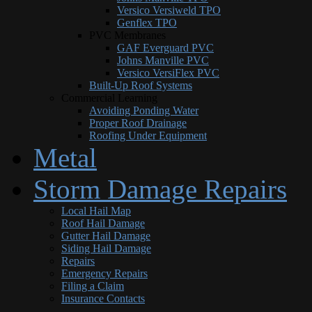
Versico Versiweld TPO
Genflex TPO
PVC Membranes
GAF Everguard PVC
Johns Manville PVC
Versico VersiFlex PVC
Built-Up Roof Systems
Commercial Learning
Avoiding Ponding Water
Proper Roof Drainage
Roofing Under Equipment
Metal
Storm Damage Repairs
Local Hail Map
Roof Hail Damage
Gutter Hail Damage
Siding Hail Damage
Repairs
Emergency Repairs
Filing a Claim
Insurance Contacts