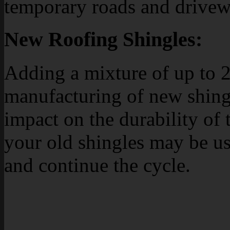
temporary roads and drivew
New Roofing Shingles:
Adding a mixture of up to 2
manufacturing of new shing
impact on the durability of
your old shingles may be u
and continue the cycle.