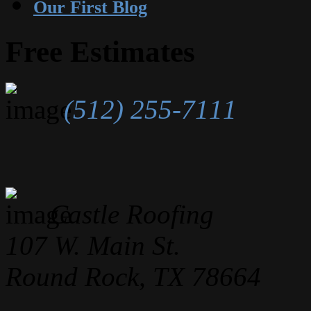
Our First Blog
Free Estimates
(512) 255-7111
Castle Roofing
107 W. Main St.
Round Rock, TX 78664