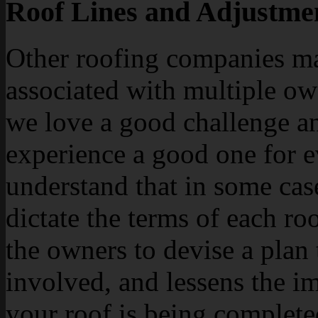
Roof Lines and Adjustme
Other roofing companies ma
associated with multiple ow
we love a good challenge an
experience a good one for 
understand that in some case
dictate the terms of each ro
the owners to devise a plan
involved, and lessens the i
your roof is being complete