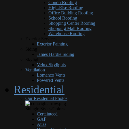
Condo Roofing
High-Rise Roofing
Office Building Roofing
School Roofing
Shopping Center Roofing
Shopping Mall Roofing
Warehouse Roofing
Exterior Services
Exterior Painting
Siding
James Hardie Siding
Skylights
Velux Skylights
Ventilation
Lomanco Vents
Powered Vents
Residential
Our Residential Photos
Shingle Styles/Colors
Certainteed
GAF
Atlas