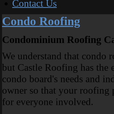
Contact Us
Condo Roofing
Condominium Roofing Ca
We understand that condo ro
but Castle Roofing has the 
condo board's needs and ind
owner so that your roofing 
for everyone involved.