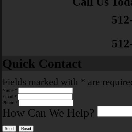
Call Us Tod
512
512
Quick Contact
Fields marked with
*
are require
Name
*
Email
*
Phone
*
How Can We Help?
Send
Reset