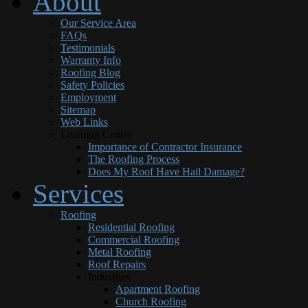
About
Our Service Area
FAQs
Testimonials
Warranty Info
Roofing Blog
Safety Policies
Employment
Sitemap
Web Links
Learning Center
Importance of Contractor Insurance
The Roofing Process
Does My Roof Have Hail Damage?
Services
Roofing
Residential Roofing
Commercial Roofing
Metal Roofing
Roof Repairs
Industries
Apartment Roofing
Church Roofing