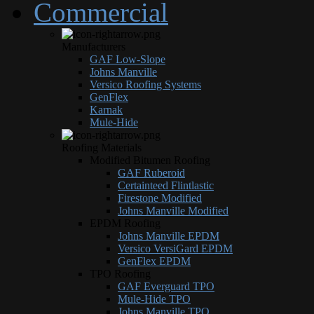
Commercial
Manufacturers
GAF Low-Slope
Johns Manville
Versico Roofing Systems
GenFlex
Karnak
Mule-Hide
Roofing Materials
Modified Bitumen Roofing
GAF Ruberoid
Certainteed Flintlastic
Firestone Modified
Johns Manville Modified
EPDM Roofing
Johns Manville EPDM
Versico VersiGard EPDM
GenFlex EPDM
TPO Roofing
GAF Everguard TPO
Mule-Hide TPO
Johns Manville TPO