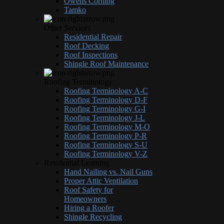
Owens Corning
Tamko
Other Services
Residential Repair
Roof Decking
Roof Inspections
Shingle Roof Maintenance
Roofing Terminology
Roofing Terminology A-C
Roofing Terminology D-F
Roofing Terminology G-I
Roofing Terminology J-L
Roofing Terminology M-O
Roofing Terminology P-R
Roofing Terminology S-U
Roofing Terminology V-Z
Residential Learning
Hand Nailing vs. Nail Guns
Proper Attic Ventilation
Roof Safety for
Homeowners
Hiring a Roofer
Shingle Recycling