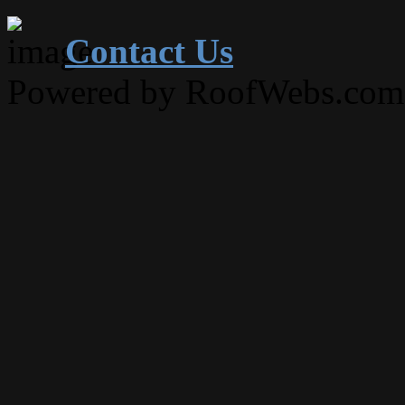
Contact Us
Powered by RoofWebs.com