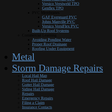
Versico Versiweld TPO
Genflex TPO
PVC Membranes
GAF Everguard PVC
Johns Manville PVC
Versico VersiFlex PVC
Built-Up Roof Systems
Commercial Learning
Avoiding Ponding Water
Proper Roof Drainage
Roofing Under Equipment
Metal
Storm Damage Repairs
Local Hail Map
Roof Hail Damage
Gutter Hail Damage
Siding Hail Damage
Repairs
Emergency Repairs
Filing a Claim
Insurance Contacts