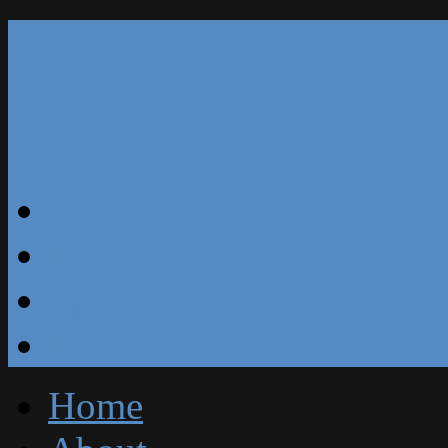
Our Reviews
Blog
Specials
Free Estimate
Home