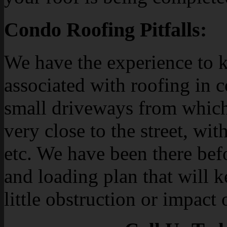
Condo Roofing Pitfalls:
We have the experience to k
associated with roofing in 
small driveways from which
very close to the street, with
etc. We have been there bef
and loading plan that will 
little obstruction or impact 