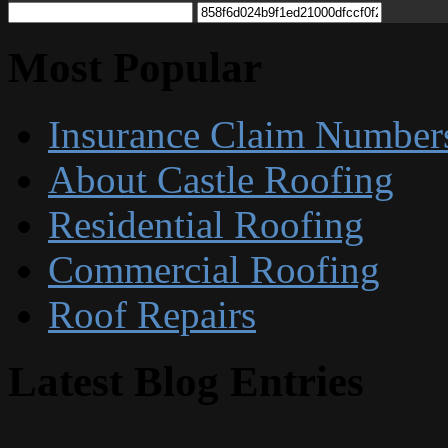
Most Popular
Insurance Claim Number
About Castle Roofing
Residential Roofing
Commercial Roofing
Roof Repairs
Latest Blog Entries