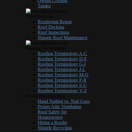
Owens Corning
Tamko
Other Services
Residential Repair
Roof Decking
Roof Inspections
Shingle Roof Maintenance
Roofing Terminology
Roofing Terminology A-C
Roofing Terminology D-F
Roofing Terminology G-I
Roofing Terminology J-L
Roofing Terminology M-O
Roofing Terminology P-R
Roofing Terminology S-U
Roofing Terminology V-Z
Residential Learning
Hand Nailing vs. Nail Guns
Proper Attic Ventilation
Roof Safety for
Homeowners
Hiring a Roofer
Shingle Recycling