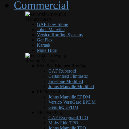
Commercial
Manufacturers
GAF Low-Slope
Johns Manville
Versico Roofing Systems
GenFlex
Karnak
Mule-Hide
Roofing Materials
Modified Bitumen Roofing
GAF Ruberoid
Certainteed Flintlastic
Firestone Modified
Johns Manville Modified
EPDM Roofing
Johns Manville EPDM
Versico VersiGard EPDM
GenFlex EPDM
TPO Roofing
GAF Everguard TPO
Mule-Hide TPO
Johns Manville TPO