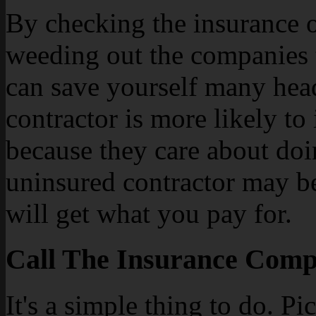
By checking the insurance of
weeding out the companies 
can save yourself many head
contractor is more likely to
because they care about doi
uninsured contractor may be 
will get what you pay for.
Call The Insurance Compa
It's a simple thing to do. P