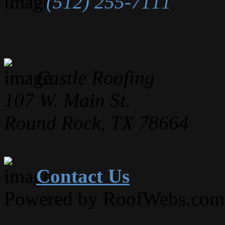
(512) 255-7111
Castle Roofing
107 W. Main St.
Round Rock, TX 78664
Contact Us
Powered by RoofWebs.com