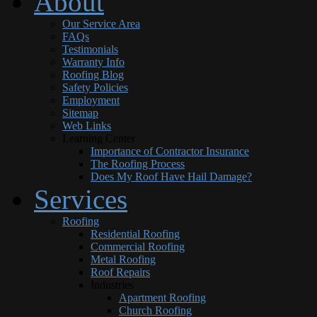
About
Our Service Area
FAQs
Testimonials
Warranty Info
Roofing Blog
Safety Policies
Employment
Sitemap
Web Links
Learning Center
Importance of Contractor Insurance
The Roofing Process
Does My Roof Have Hail Damage?
Services
Roofing
Residential Roofing
Commercial Roofing
Metal Roofing
Roof Repairs
Industries
Apartment Roofing
Church Roofing