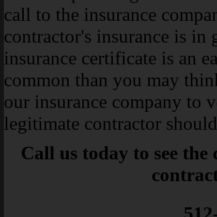
call to the insurance compa
contractor's insurance is in
insurance certificate is an e
common than you may think
our insurance company to v
legitimate contractor shoul
Call us today to see the
contrac
512