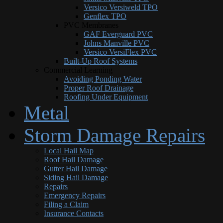
Versico Versiweld TPO
Genflex TPO
PVC Membranes
GAF Everguard PVC
Johns Manville PVC
Versico VersiFlex PVC
Built-Up Roof Systems
Commercial Learning
Avoiding Ponding Water
Proper Roof Drainage
Roofing Under Equipment
Metal
Storm Damage Repairs
Local Hail Map
Roof Hail Damage
Gutter Hail Damage
Siding Hail Damage
Repairs
Emergency Repairs
Filing a Claim
Insurance Contacts