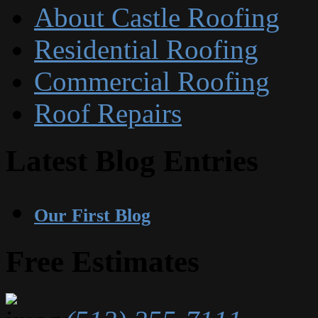
About Castle Roofing
Residential Roofing
Commercial Roofing
Roof Repairs
Latest Blog Entries
Our First Blog
Free Estimates