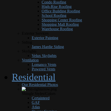
Condo Roofing
High-Rise Roofing
Office Building Roofing
School Roofing
Shopping Center Roofing
Shopping Mall Roofing
Warehouse Roofing
Exterior Services
Exterior Painting
Siding
James Hardie Siding
Skylights
Velux Skylights
Ventilation
Lomanco Vents
Powered Vents
Residential
Our Residential Photos
Shingle Styles/Colors
Certainteed
GAF
Atlas