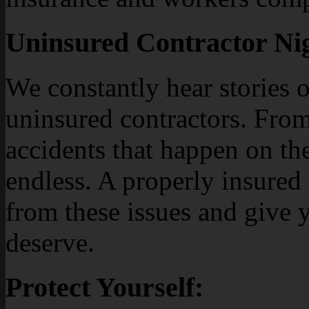
Uninsured Contractor Ni
We constantly hear stories 
uninsured contractors. Fro
accidents that happen on the 
endless. A properly insured
from these issues and give 
deserve.
Protect Yourself: