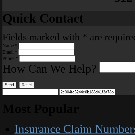
Quick Contact
Fields marked with
*
are require
Name
*
Email
*
Phone
*
How Can We Help?
Send
Reset
Most Popular
Insurance Claim Number