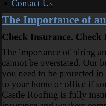
Contact Us
The Importance of an
Check Insurance, Check 
The importance of hiring an
cannot be overstated. Our b
you need to be protected in
to your home or office if s
Castle Roofing is fully insu
insurance and workers comp