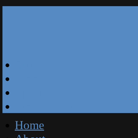
Our Reviews
Blog
Specials
Free Estimate
Home