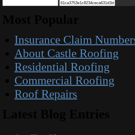
Most Popular
Insurance Claim Number
About Castle Roofing
Residential Roofing
Commercial Roofing
Roof Repairs
Latest Blog Entries