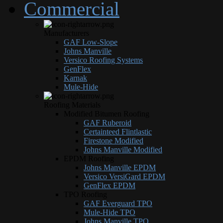
Commercial
Manufacturers
GAF Low-Slope
Johns Manville
Versico Roofing Systems
GenFlex
Karnak
Mule-Hide
Roofing Materials
Modified Bitumen Roofing
GAF Ruberoid
Certainteed Flintlastic
Firestone Modified
Johns Manville Modified
EPDM Roofing
Johns Manville EPDM
Versico VersiGard EPDM
GenFlex EPDM
TPO Roofing
GAF Everguard TPO
Mule-Hide TPO
Johns Manville TPO