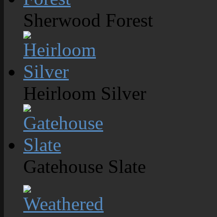
Sherwood Forest
Heirloom Silver
Gatehouse Slate