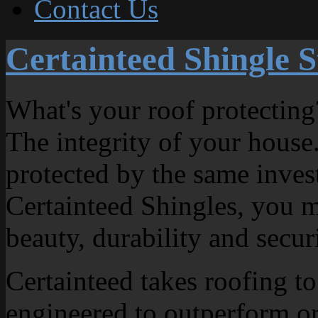
Contact Us
Certainteed Shingle S
What's your roof protecting
The integrity of your house.
protected by the same inve
Certainteed Shingles, you m
beauty, durability and secur
Certainteed takes roofing to
engineered to outperform or