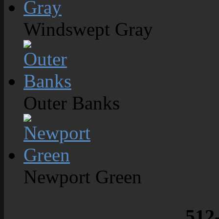
Windswept Gray
Outer Banks
Newport Green
512