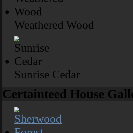
Weathered Wood
Sunrise Cedar
Certainteed House Gall