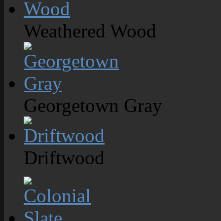
Weathered Wood
Georgetown Gray
Driftwood