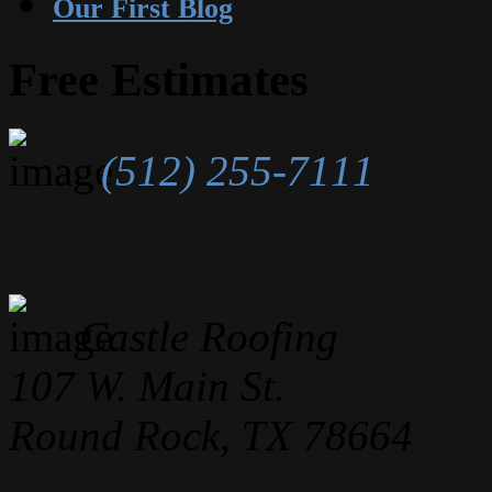
Our First Blog
Free Estimates
(512) 255-7111
Castle Roofing
107 W. Main St.
Round Rock, TX 78664