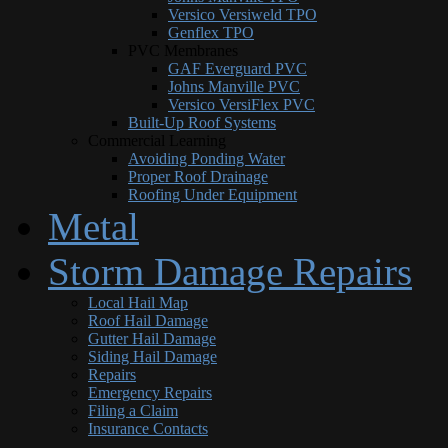
Versico Versiweld TPO
Genflex TPO
PVC Membranes
GAF Everguard PVC
Johns Manville PVC
Versico VersiFlex PVC
Built-Up Roof Systems
Commercial Learning
Avoiding Ponding Water
Proper Roof Drainage
Roofing Under Equipment
Metal
Storm Damage Repairs
Local Hail Map
Roof Hail Damage
Gutter Hail Damage
Siding Hail Damage
Repairs
Emergency Repairs
Filing a Claim
Insurance Contacts