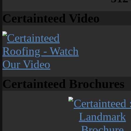
Certainteed Video
Certainteed Brochures