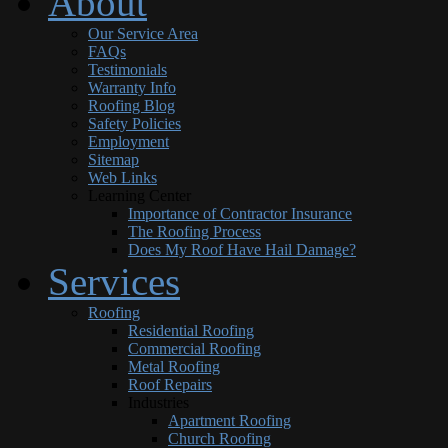
About
Our Service Area
FAQs
Testimonials
Warranty Info
Roofing Blog
Safety Policies
Employment
Sitemap
Web Links
Learning Center
Importance of Contractor Insurance
The Roofing Process
Does My Roof Have Hail Damage?
Services
Roofing
Residential Roofing
Commercial Roofing
Metal Roofing
Roof Repairs
Industries
Apartment Roofing
Church Roofing