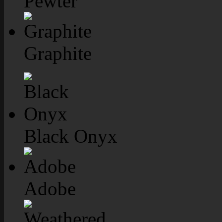
Pewter
Graphite
Black Onyx
Adobe