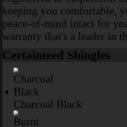
keeping you comfortable, y
peace-of-mind intact for yea
warranty that's a leader in t
Certainteed Shingles
Charcoal Black