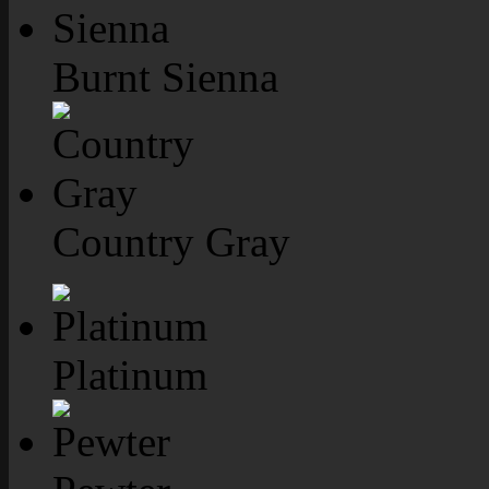
Burnt Sienna
Country Gray
Platinum