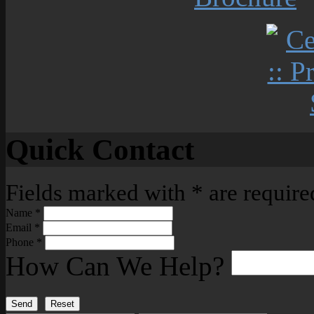
Quick Contact
Fields marked with
*
are require
Name
*
Email
*
Phone
*
How Can We Help?
Send
Reset