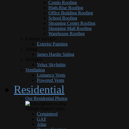
Condo Roofing
High-Rise Roofing
Office Building Roofing
School Roofing
Shopping Center Roofing
Shopping Mall Roofing
Warehouse Roofing
Exterior Services
Exterior Painting
Siding
James Hardie Siding
Skylights
Velux Skylights
Ventilation
Lomanco Vents
Powered Vents
Residential
Our Residential Photos
Shingle Styles/Colors
Certainteed
GAF
Atlas