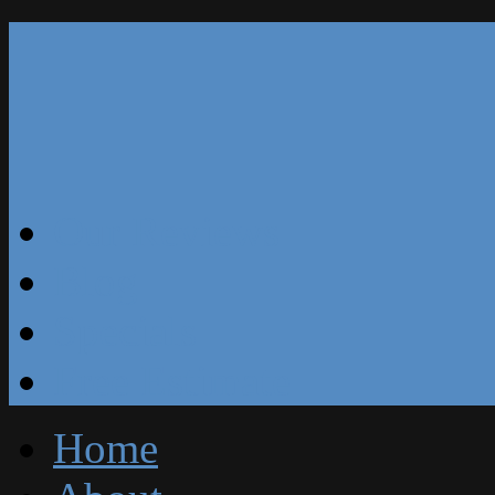
Our Reviews
Blog
Specials
Free Estimate
Home