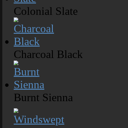
Colonial Slate
Charcoal Black
Burnt Sienna