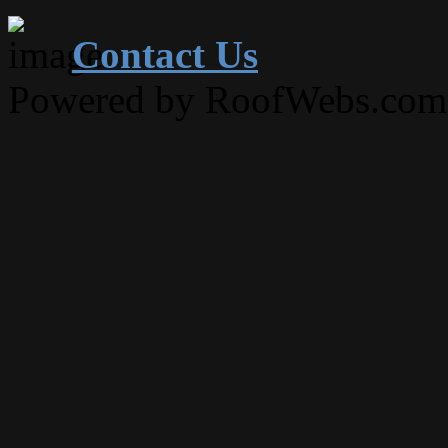
Contact Us
Powered by RoofWebs.com