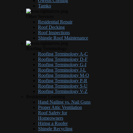
Owens Corning
Tamko
Other Services
Residential Repair
Roof Decking
Roof Inspections
Shingle Roof Maintenance
Roofing Terminology
Roofing Terminology A-C
Roofing Terminology D-F
Roofing Terminology G-I
Roofing Terminology J-L
Roofing Terminology M-O
Roofing Terminology P-R
Roofing Terminology S-U
Roofing Terminology V-Z
Residential Learning
Hand Nailing vs. Nail Guns
Proper Attic Ventilation
Roof Safety for
Homeowners
Hiring a Roofer
Shingle Recycling