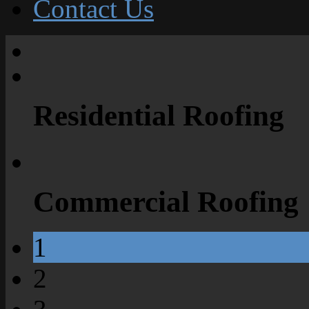
Contact Us
Residential Roofing
Commercial Roofing
1
2