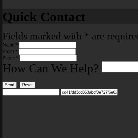
Quick Contact
Fields marked with
*
are require
Name
*
Email
*
Phone
*
How Can We Help?
Send
Reset