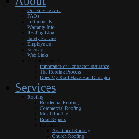
About
Our Service Area
FAQs
Testimonials
Warranty Info
Roofing Blog
Safety Policies
Employment
Sitemap
Web Links
Learning Center
Importance of Contractor Insurance
The Roofing Process
Does My Roof Have Hail Damage?
Services
Roofing
Residential Roofing
Commercial Roofing
Metal Roofing
Roof Repairs
Industries
Apartment Roofing
Church Roofing