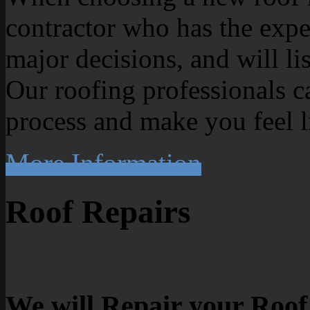
contractor who has the exp
major decisions, and will li
Our roofing professionals c
process and make you feel l
More Information
Roof Repairs
We will Repair your Roof