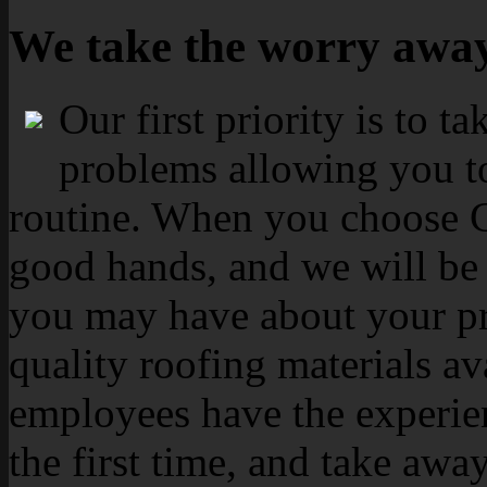
We take the worry awa
Our first priority is to t
problems allowing you to
routine. When you choose Ca
good hands, and we will be 
you may have about your pr
quality roofing materials av
employees have the experien
the first time, and take aw