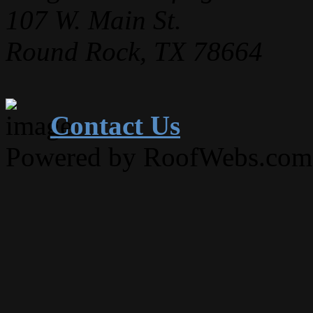
107 W. Main St.
Round Rock, TX 78664
Contact Us
Powered by RoofWebs.com