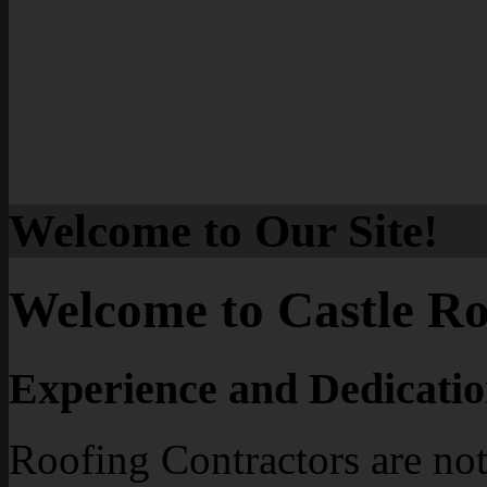
Welcome to Our Site!
Welcome to Castle Ro
Experience and Dedicatio
Roofing Contractors are not