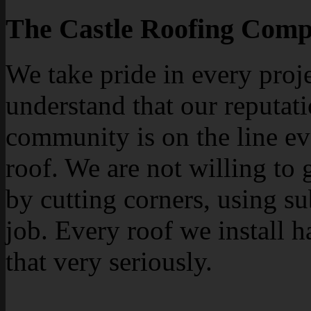
The Castle Roofing Comp
We take pride in every proj
understand that our reputati
community is on the line ev
roof. We are not willing to 
by cutting corners, using su
job. Every roof we install h
that very seriously.