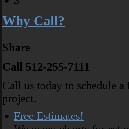
3
Why Call?
Share
Call 512-255-7111
Call us today to schedule a 
project.
Free Estimates!
We never charge for esti