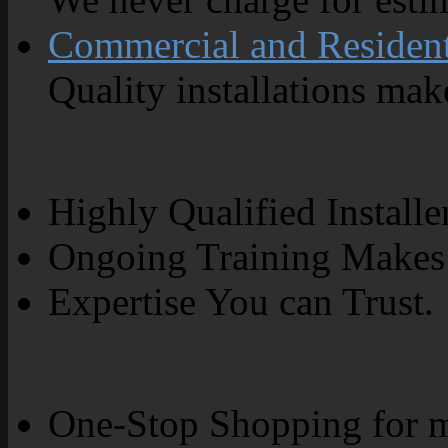
Commercial and Resident
Quality installations make
Highly Qualified Installe
Ongoing Training Makes 
Expertise You can Trust.
One-Stop Shopping for m