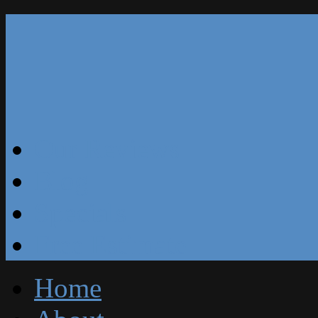
Our Reviews
Blog
Specials
Free Estimate
Home