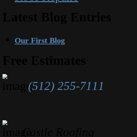
Latest Blog Entries
Our First Blog
Free Estimates
(512) 255-7111
Castle Roofing