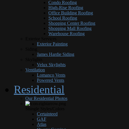
Condo Roofing
High-Rise Roofing
Office Building Roofing
School Roofing
Shopping Center Roofing
Shopping Mall Roofing
Warehouse Roofing
Exterior Services
Exterior Painting
Siding
James Hardie Siding
Skylights
Velux Skylights
Ventilation
Lomanco Vents
Powered Vents
Residential
Our Residential Photos
Shingle Styles/Colors
Certainteed
GAF
Atlas