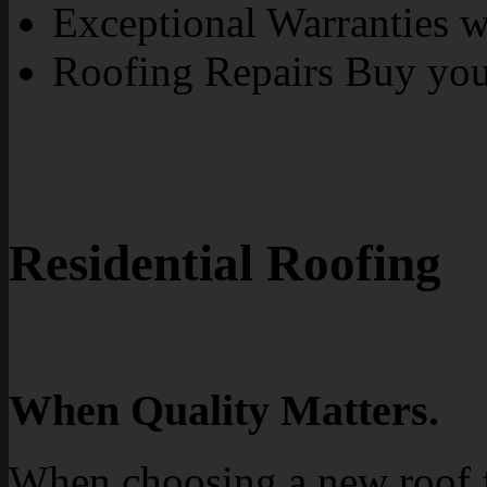
Exceptional Warranties wi
Roofing Repairs Buy yo
Residential Roofing
When Quality Matters.
When choosing a new roof 