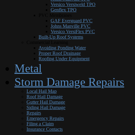
Versico Versiweld TPO
Genflex TPO
PVC Membranes
GAF Everguard PVC
Johns Manville PVC
Versico VersiFlex PVC
Built-Up Roof Systems
Commercial Learning
Avoiding Ponding Water
Proper Roof Drainage
Roofing Under Equipment
Metal
Storm Damage Repairs
Local Hail Map
Roof Hail Damage
Gutter Hail Damage
Siding Hail Damage
Repairs
Emergency Repairs
Filing a Claim
Insurance Contacts