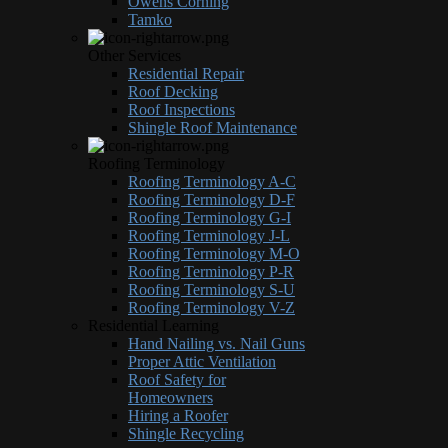
Owens Corning
Tamko
Other Services
Residential Repair
Roof Decking
Roof Inspections
Shingle Roof Maintenance
Roofing Terminology
Roofing Terminology A-C
Roofing Terminology D-F
Roofing Terminology G-I
Roofing Terminology J-L
Roofing Terminology M-O
Roofing Terminology P-R
Roofing Terminology S-U
Roofing Terminology V-Z
Residential Learning
Hand Nailing vs. Nail Guns
Proper Attic Ventilation
Roof Safety for
Homeowners
Hiring a Roofer
Shingle Recycling