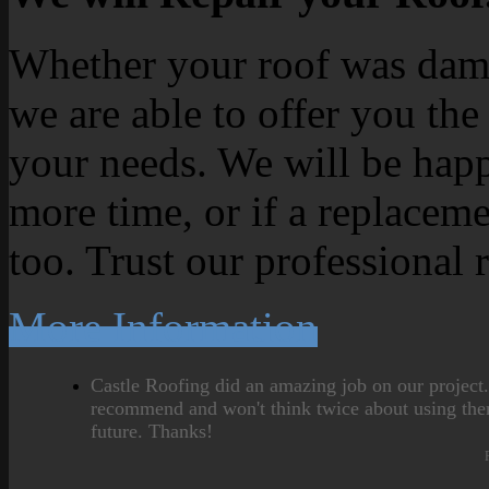
Whether your roof was dama
we are able to offer you the
your needs. We will be happ
more time, or if a replaceme
too. Trust our professional 
More Information
Castle Roofing did an amazing job on our project
recommend and won't think twice about using the
future. Thanks!