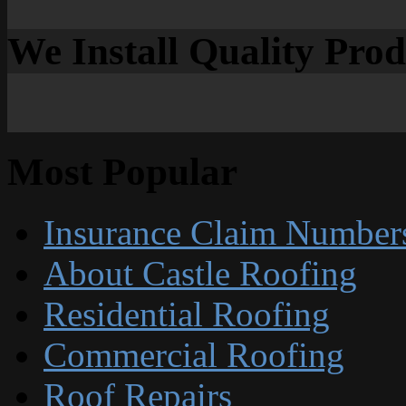
We Install Quality Pro
Most Popular
Insurance Claim Number
About Castle Roofing
Residential Roofing
Commercial Roofing
Roof Repairs