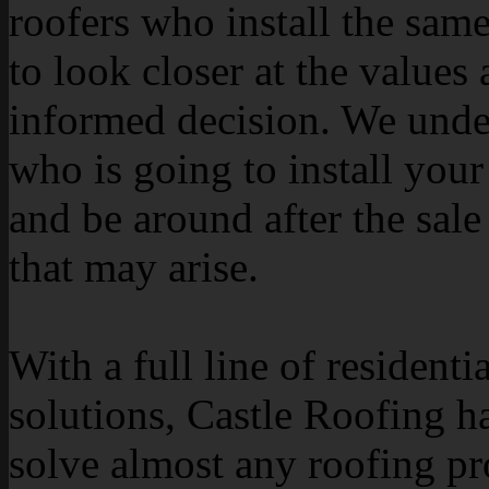
roofers who install the sam
to look closer at the value
informed decision. We under
who is going to install your 
and be around after the sale
that may arise.
With a full line of resident
solutions, Castle Roofing ha
solve almost any roofing p