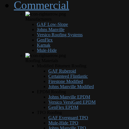
Commercial
Manufacturers
GAF Low-Slope
Johns Manville
Versico Roofing Systems
GenFlex
Karnak
Mule-Hide
Roofing Materials
Modified Bitumen Roofing
GAF Ruberoid
Certainteed Flintlastic
Firestone Modified
Johns Manville Modified
EPDM Roofing
Johns Manville EPDM
Versico VersiGard EPDM
GenFlex EPDM
TPO Roofing
GAF Everguard TPO
Mule-Hide TPO
Johns Manville TPO